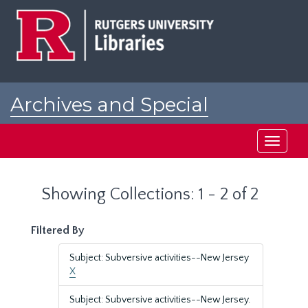
Skip
Skip
to
to
main
search
content
results
Archives and Special
Collections at Rutgers
Toggle
navigati
Showing Collections: 1 - 2 of 2
Filtered By
Subject: Subversive activities--New Jersey
X
Subject: Subversive activities--New Jersey.