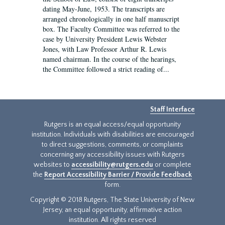
dating May-June, 1953. The transcripts are
arranged chronologically in one half manuscript
box. The Faculty Committee was referred to the
case by University President Lewis Webster
Jones, with Law Professor Arthur R. Lewis
named chairman. In the course of the hearings,
the Committee followed a strict reading of...
Staff Interface
Rutgers is an equal access/equal opportunity
institution. Individuals with disabilities are encouraged
to direct suggestions, comments, or complaints
concerning any accessibility issues with Rutgers
websites to
accessibility@rutgers.edu
or complete
the
Report Accessibility Barrier / Provide Feedback
form.
Copyright © 2018 Rutgers, The State University of New
Jersey, an equal opportunity, affirmative action
institution. All rights reserved