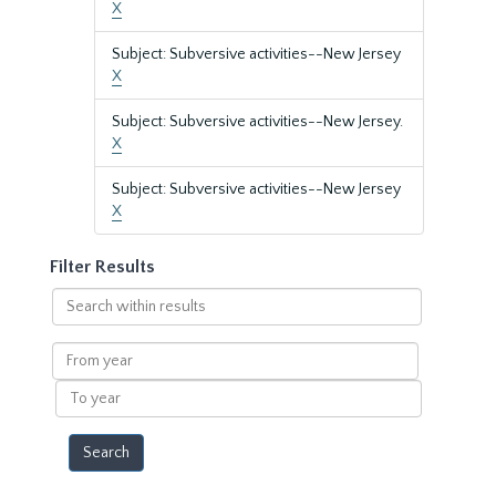
X
Subject: Subversive activities--New Jersey
X
Subject: Subversive activities--New Jersey.
X
Subject: Subversive activities--New Jersey
X
Filter Results
Search
within
results
From
year
To
year