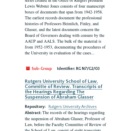
series created in the Office of Rutgers president
Lewis Webster Jones consists of four manuscript
boxes of documents that span from 1942-1958.
The earliest records document the professional
histories of Professors Heimlich, Finley, and
Glasser, and the latest documents concern the
Board of Governors dealing with censure by the
AAUP and AALS. The bulk of the material is
from 1952-1953, documenting the procedures of
the University in evaluation of the cases...
Sub-Group
Identifier:
RG N7/G2/03
Rutgers University School of Law.
Committe of Review. Transcripts of
the Hearings Regarding The
Suspension of Abraham Glasser
Repository:
Rutgers University Archives
The records of the hearings regarding
Abstract:
the suspension of Abraham Glasser, Professor of
Law, before the Faculty Committee of Review of
the School of Law, consist of eight transcripts