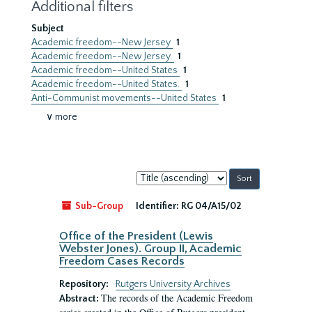
Additional filters
Subject
Academic freedom--New Jersey
1
Academic freedom--New Jersey.
1
Academic freedom--United States
1
Academic freedom--United States.
1
Anti-Communist movements--United States
1
∨ more
Sort
by:
Sub-Group
Identifier:
RG 04/A15/02
Office of the President (Lewis
Webster Jones). Group II, Academic
Freedom Cases Records
Repository:
Rutgers University Archives
The records of the Academic Freedom
Abstract: