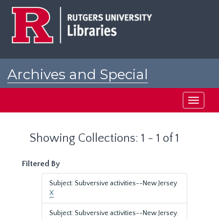
Skip
Skip
to
to
main
search
content
results
Archives and Special
Collections at Rutgers
Toggle
navigati
Showing Collections: 1 - 1 of 1
Filtered By
Subject: Subversive activities--New Jersey
X
Subject: Subversive activities--New Jersey.