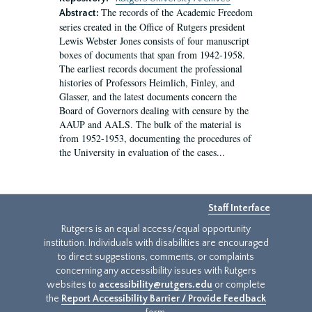
The records of the Academic Freedom
Abstract:
series created in the Office of Rutgers president
Lewis Webster Jones consists of four manuscript
boxes of documents that span from 1942-1958.
The earliest records document the professional
histories of Professors Heimlich, Finley, and
Glasser, and the latest documents concern the
Board of Governors dealing with censure by the
AAUP and AALS. The bulk of the material is
from 1952-1953, documenting the procedures of
the University in evaluation of the cases...
Staff Interface
Rutgers is an equal access/equal opportunity
institution. Individuals with disabilities are encouraged
to direct suggestions, comments, or complaints
concerning any accessibility issues with Rutgers
websites to
accessibility@rutgers.edu
or complete
the
Report Accessibility Barrier / Provide Feedback