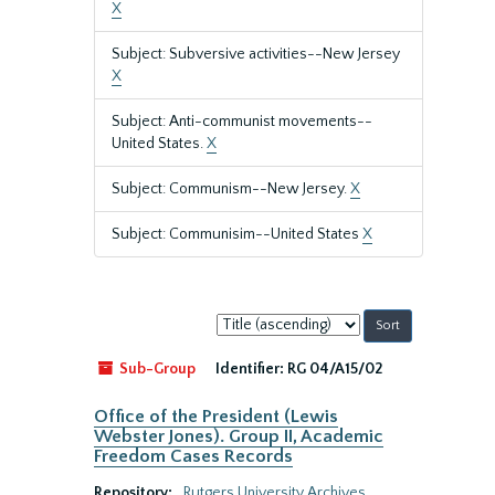
X
Subject: Subversive activities--New Jersey
X
Subject: Anti-communist movements--
United States.
X
Subject: Communism--New Jersey.
X
Subject: Communisim--United States
X
Sort
by:
Sub-Group
Identifier:
RG 04/A15/02
Office of the President (Lewis
Webster Jones). Group II, Academic
Freedom Cases Records
Repository:
Rutgers University Archives