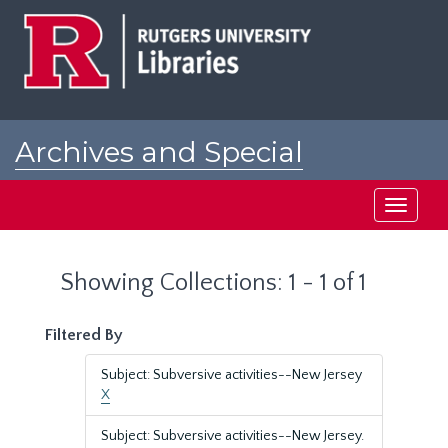
Skip
Skip
to
to
main
search
content
results
Archives and Special
Collections at Rutgers
Toggle
navigati
Showing Collections: 1 - 1 of 1
Filtered By
Subject: Subversive activities--New Jersey
X
Subject: Subversive activities--New Jersey.