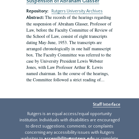
Suspension of Abraham Glasser
Repository:
Rutgers University Archives
The records of the hearings regarding
Abstract:
the suspension of Abraham Glasser, Professor of
Law, before the Faculty Committee of Review of
the School of Law, consist of eight transcripts
dating May-June, 1953. The transcripts are
arranged chronologically in one half manuscript
box. The Faculty Committee was referred to the
case by University President Lewis Webster
Jones, with Law Professor Arthur R. Lewis
named chairman. In the course of the hearings,
the Committee followed a strict reading of...
Staff Interface
Rutgers is an equal access/equal opportunity
institution. Individuals with disabilities are encouraged
to direct suggestions, comments, or complaints
concerning any accessibility issues with Rutgers
websites to
accessibility@rutgers.edu
or complete