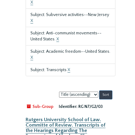
X
Subject: Subversive activities--New Jersey
X
Subject: Anti-communist movements--
United States.
X
Subject: Academic freedom--United States.
X
Subject: Transcripts
X
Sort
by:
Sub-Group
Identifier:
RG N7/G2/03
Rutgers University School of Law.
Committe of Review. Transcripts of
the Hearings Regarding The