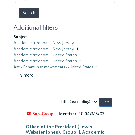
year
Additional filters
Subject
Academic freedom--New Jersey
1
Academic freedom--New Jersey.
1
Academic freedom--United States
1
Academic freedom--United States.
1
Anti-Communist movements--United States
1
∨ more
Sort
by:
Sub-Group
Identifier:
RG 04/A15/02
Office of the President (Lewis
Webster Jones). Group II, Academic