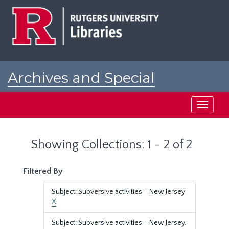
Skip
Skip
to
to
main
search
content
results
Archives and Special
Collections at Rutgers
Toggle
navigati
Showing Collections: 1 - 2 of 2
Filtered By
Subject: Subversive activities--New Jersey
X
Subject: Subversive activities--New Jersey.