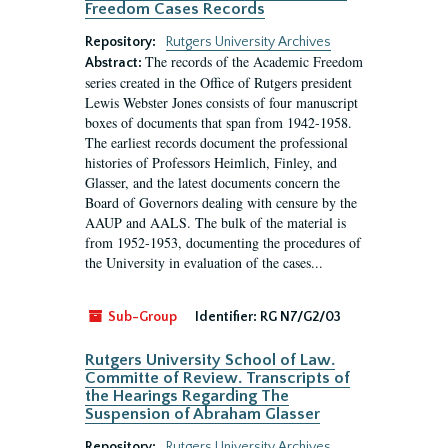
Freedom Cases Records
Repository:
Rutgers University Archives
The records of the Academic Freedom
Abstract:
series created in the Office of Rutgers president
Lewis Webster Jones consists of four manuscript
boxes of documents that span from 1942-1958.
The earliest records document the professional
histories of Professors Heimlich, Finley, and
Glasser, and the latest documents concern the
Board of Governors dealing with censure by the
AAUP and AALS. The bulk of the material is
from 1952-1953, documenting the procedures of
the University in evaluation of the cases...
Sub-Group
Identifier:
RG N7/G2/03
Rutgers University School of Law.
Committe of Review. Transcripts of
the Hearings Regarding The
Suspension of Abraham Glasser
Repository:
Rutgers University Archives