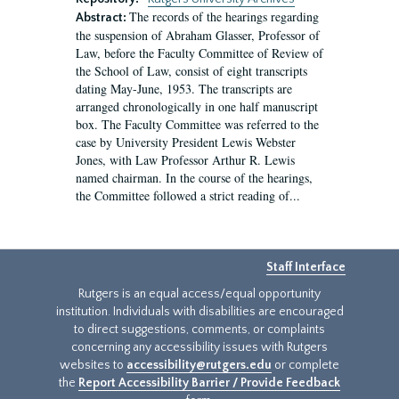
The records of the hearings regarding
Abstract:
the suspension of Abraham Glasser, Professor of
Law, before the Faculty Committee of Review of
the School of Law, consist of eight transcripts
dating May-June, 1953. The transcripts are
arranged chronologically in one half manuscript
box. The Faculty Committee was referred to the
case by University President Lewis Webster
Jones, with Law Professor Arthur R. Lewis
named chairman. In the course of the hearings,
the Committee followed a strict reading of...
Staff Interface
Rutgers is an equal access/equal opportunity
institution. Individuals with disabilities are encouraged
to direct suggestions, comments, or complaints
concerning any accessibility issues with Rutgers
websites to
accessibility@rutgers.edu
or complete
the
Report Accessibility Barrier / Provide Feedback