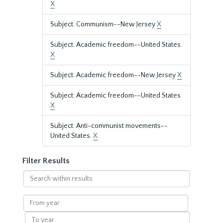
X
Subject: Communism--New Jersey
X
Subject: Academic freedom--United States.
X
Subject: Academic freedom--New Jersey
X
Subject: Academic freedom--United States
X
Subject: Anti-communist movements--
United States.
X
Filter Results
Search
within
results
From
year
To