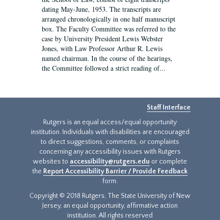
dating May-June, 1953. The transcripts are
arranged chronologically in one half manuscript
box. The Faculty Committee was referred to the
case by University President Lewis Webster
Jones, with Law Professor Arthur R. Lewis
named chairman. In the course of the hearings,
the Committee followed a strict reading of...
Staff Interface
Rutgers is an equal access/equal opportunity
institution. Individuals with disabilities are encouraged
to direct suggestions, comments, or complaints
concerning any accessibility issues with Rutgers
websites to
accessibility@rutgers.edu
or complete
the
Report Accessibility Barrier / Provide Feedback
form.
Copyright © 2018 Rutgers, The State University of New
Jersey, an equal opportunity, affirmative action
institution. All rights reserved