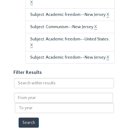
X
Subject: Academic freedom--New Jersey
X
Subject: Communism--New Jersey
X
Subject: Academic freedom--United States.
X
Subject: Academic freedom--New Jersey
X
Filter Results
Search
within
results
From
year
To
year