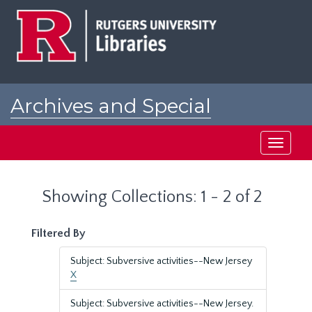
Skip
Skip
to
to
main
search
content
results
Archives and Special
Collections at Rutgers
Toggle
navigati
Showing Collections: 1 - 2 of 2
Filtered By
Subject: Subversive activities--New Jersey
X
Subject: Subversive activities--New Jersey.