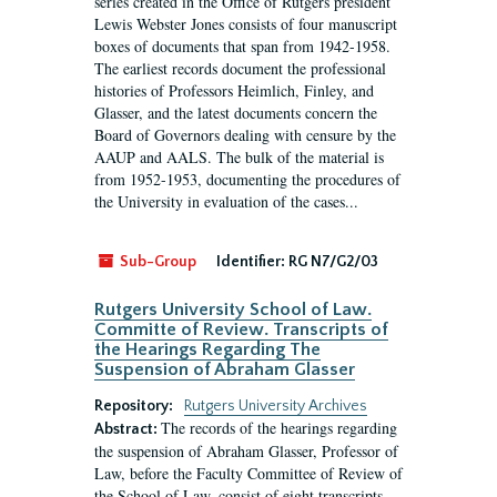
series created in the Office of Rutgers president
Lewis Webster Jones consists of four manuscript
boxes of documents that span from 1942-1958.
The earliest records document the professional
histories of Professors Heimlich, Finley, and
Glasser, and the latest documents concern the
Board of Governors dealing with censure by the
AAUP and AALS. The bulk of the material is
from 1952-1953, documenting the procedures of
the University in evaluation of the cases...
Sub-Group
Identifier:
RG N7/G2/03
Rutgers University School of Law.
Committe of Review. Transcripts of
the Hearings Regarding The
Suspension of Abraham Glasser
Repository:
Rutgers University Archives
The records of the hearings regarding
Abstract:
the suspension of Abraham Glasser, Professor of
Law, before the Faculty Committee of Review of
the School of Law, consist of eight transcripts