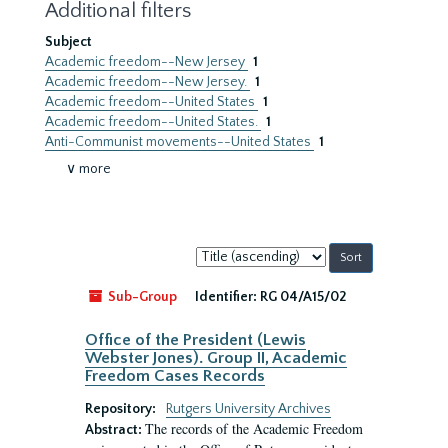
Additional filters
Subject
Academic freedom--New Jersey
1
Academic freedom--New Jersey.
1
Academic freedom--United States
1
Academic freedom--United States.
1
Anti-Communist movements--United States
1
∨ more
Sort
by:
Sub-Group
Identifier:
RG 04/A15/02
Office of the President (Lewis
Webster Jones). Group II, Academic
Freedom Cases Records
Repository:
Rutgers University Archives
The records of the Academic Freedom
Abstract: