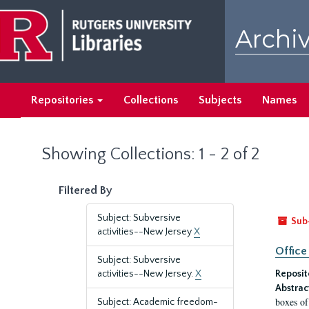
Skip
Skip
to
to
Archiv
main
search
content
results
Repositories
Collections
Subjects
Names
Showing Collections: 1 - 2 of 2
Filtered By
Subject: Subversive
Sub
activities--New Jersey
X
Office
Subject: Subversive
activities--New Jersey.
X
Reposit
Abstrac
boxes of
Subject: Academic freedom-