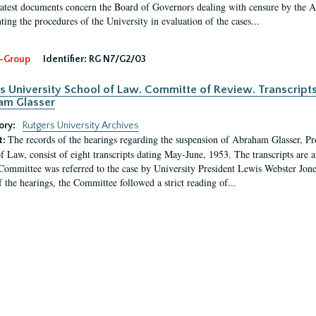
latest documents concern the Board of Governors dealing with censure by the
ing the procedures of the University in evaluation of the cases...
-Group
Identifier:
RG N7/G2/03
s University School of Law. Committe of Review. Transcript
am Glasser
ory:
Rutgers University Archives
The records of the hearings regarding the suspension of Abraham Glasser, P
t:
f Law, consist of eight transcripts dating May-June, 1953. The transcripts are 
Committee was referred to the case by University President Lewis Webster Jon
f the hearings, the Committee followed a strict reading of...