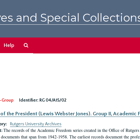
es and Special Collection
Search
Help
The
Archives
-Group
Identifier:
RG 04/A15/02
 of the President (Lewis Webster Jones). Group II, Academi
ory:
Rutgers University Archives
The records of the Academic Freedom series created in the Office of Rutgers
t:
 documents that span from 1942-1958. The earliest records document the profess