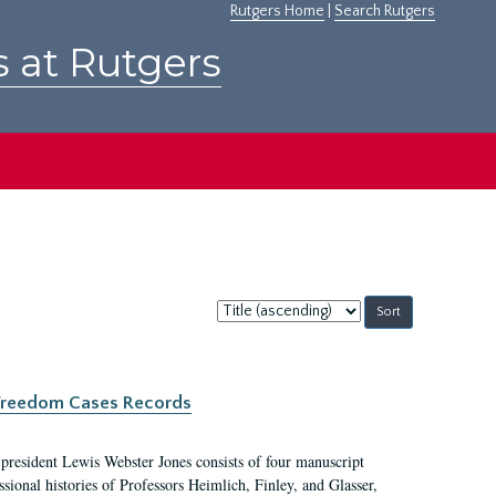
Rutgers Home
|
Search Rutgers
s at Rutgers
Sort
by:
c Freedom Cases Records
 president Lewis Webster Jones consists of four manuscript
ional histories of Professors Heimlich, Finley, and Glasser,