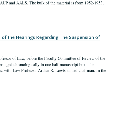
 AAUP and AALS. The bulk of the material is from 1952-1953,
s of the Hearings Regarding The Suspension of
rofessor of Law, before the Faculty Committee of Review of the
arranged chronologically in one half manuscript box. The
es, with Law Professor Arthur R. Lewis named chairman. In the