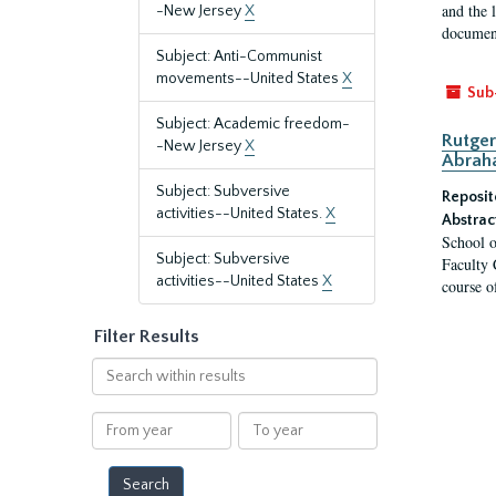
and the 
-New Jersey
X
document
Subject: Anti-Communist
movements--United States
X
Sub
Subject: Academic freedom-
Rutger
-New Jersey
X
Abrah
Subject: Subversive
Reposit
activities--United States.
X
Abstrac
School o
Subject: Subversive
Faculty 
activities--United States
X
course o
Filter Results
Search
within
results
From
To
year
year