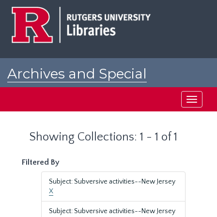
Skip
Skip
to
to
main
search
content
results
Archives and Special
Collections at Rutgers
Toggle
navigati
Showing Collections: 1 - 1 of 1
Filtered By
Subject: Subversive activities--New Jersey
X
Subject: Subversive activities--New Jersey