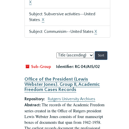
X
Subject: Subversive activities--United
States.
X
Subject: Communisim--United States
X
Sort
by:
Sub-Group
Identifier:
RG 04/A15/02
Office of the President (Lewis
Webster Jones). Group II, Academic
Freedom Cases Records
Repository:
Rutgers University Archives
The records of the Academic Freedom
Abstract:
series created in the Office of Rutgers president
Lewis Webster Jones consists of four manuscript
boxes of documents that span from 1942-1958.
The earliest records document the professional