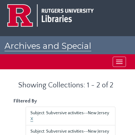
Skip
Skip
to
to
main
search
content
results
Archives and Special
Collections at Rutgers
Toggle
navigati
Showing Collections: 1 - 2 of 2
Filtered By
Subject: Subversive activities--New Jersey
X
Subject: Subversive activities--New Jersey