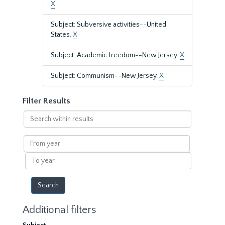
X
Subject: Subversive activities--United
States.
X
Subject: Academic freedom--New Jersey.
X
Subject: Communism--New Jersey.
X
Filter Results
Search
within
results
From
year
To
year
Additional filters