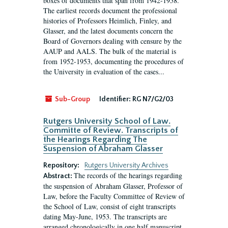
boxes of documents that span from 1942-1958.
The earliest records document the professional
histories of Professors Heimlich, Finley, and
Glasser, and the latest documents concern the
Board of Governors dealing with censure by the
AAUP and AALS. The bulk of the material is
from 1952-1953, documenting the procedures of
the University in evaluation of the cases...
Sub-Group
Identifier:
RG N7/G2/03
Rutgers University School of Law.
Committe of Review. Transcripts of
the Hearings Regarding The
Suspension of Abraham Glasser
Repository:
Rutgers University Archives
The records of the hearings regarding
Abstract:
the suspension of Abraham Glasser, Professor of
Law, before the Faculty Committee of Review of
the School of Law, consist of eight transcripts
dating May-June, 1953. The transcripts are
arranged chronologically in one half manuscript