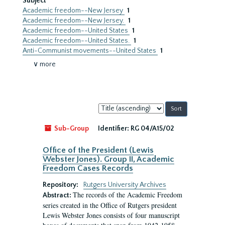
Subject
Academic freedom--New Jersey
1
Academic freedom--New Jersey.
1
Academic freedom--United States
1
Academic freedom--United States.
1
Anti-Communist movements--United States
1
∨ more
Sort
by:
Sub-Group
Identifier:
RG 04/A15/02
Office of the President (Lewis
Webster Jones). Group II, Academic
Freedom Cases Records
Repository:
Rutgers University Archives
The records of the Academic Freedom
Abstract:
series created in the Office of Rutgers president
Lewis Webster Jones consists of four manuscript