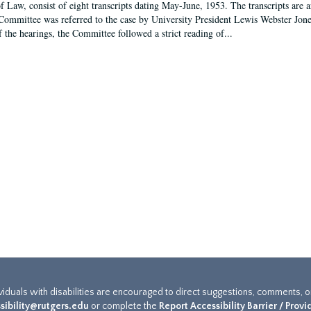
f Law, consist of eight transcripts dating May-June, 1953. The transcripts are 
Committee was referred to the case by University President Lewis Webster Jon
f the hearings, the Committee followed a strict reading of...
ividuals with disabilities are encouraged to direct suggestions, comments, 
sibility@rutgers.edu
or complete the
Report Accessibility Barrier / Prov