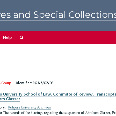
es and Special Collection
Search
Help
The
Archives
-Group
Identifier:
RG N7/G2/03
s University School of Law. Committe of Review. Transcript
am Glasser
ory:
Rutgers University Archives
The records of the hearings regarding the suspension of Abraham Glasser, P
t: