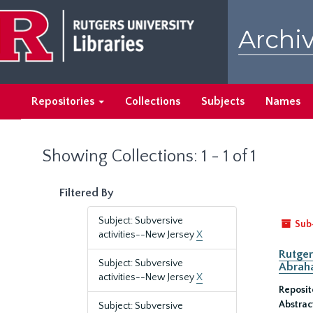
Skip
Skip
to
to
Archiv
main
search
content
results
Repositories
Collections
Subjects
Names
Showing Collections: 1 - 1 of 1
Filtered By
Subject: Subversive
Sub
activities--New Jersey
X
Rutger
Subject: Subversive
Abrah
activities--New Jersey
X
Reposit
Abstrac
Subject: Subversive