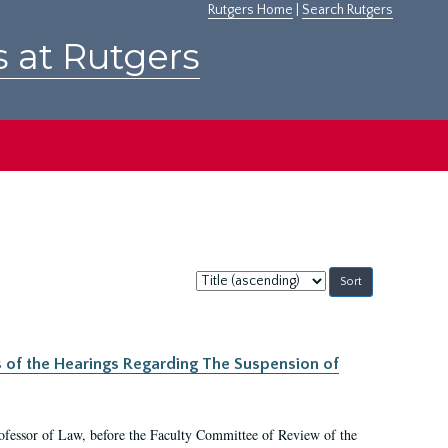
Rutgers Home
|
Search Rutgers
s at Rutgers
Sort
by:
s of the Hearings Regarding The Suspension of
rofessor of Law, before the Faculty Committee of Review of the