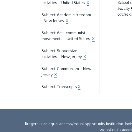
School o
activities--United States.
X
Faculty 
course o
Subject: Academic freedom-
-New Jersey.
X
Subject: Anti-communist
movements--United States.
X
Subject: Subversive
activities--New Jersey.
X
Subject: Communism--New
Jersey.
X
Subject: Transcripts
X
Rutgers is an equal access/equal opportunity institution. Ind
websites to
acces