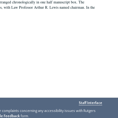
arranged chronologically in one half manuscript box. The
es, with Law Professor Arthur R. Lewis named chairman. In the
Staff Interface
or complaints concerning any accessibility issues with Rutgers
ide Feedback
form.