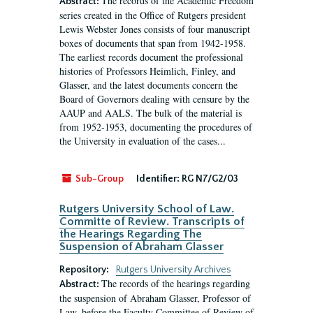
The records of the Academic Freedom
Abstract:
series created in the Office of Rutgers president
Lewis Webster Jones consists of four manuscript
boxes of documents that span from 1942-1958.
The earliest records document the professional
histories of Professors Heimlich, Finley, and
Glasser, and the latest documents concern the
Board of Governors dealing with censure by the
AAUP and AALS. The bulk of the material is
from 1952-1953, documenting the procedures of
the University in evaluation of the cases...
Sub-Group
Identifier:
RG N7/G2/03
Rutgers University School of Law.
Committe of Review. Transcripts of
the Hearings Regarding The
Suspension of Abraham Glasser
Repository:
Rutgers University Archives
The records of the hearings regarding
Abstract:
the suspension of Abraham Glasser, Professor of
Law, before the Faculty Committee of Review of