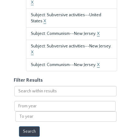
X
Subject: Subversive activities--United
States
X
Subject: Communism--New Jersey.
X
Subject: Subversive activities--New Jersey.
X
Subject: Communism--New Jersey.
X
Filter Results
Search
within
results
From
year
To
year