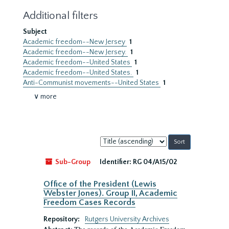
Additional filters
Subject
Academic freedom--New Jersey
1
Academic freedom--New Jersey.
1
Academic freedom--United States
1
Academic freedom--United States.
1
Anti-Communist movements--United States
1
∨ more
Sort
by:
Sub-Group
Identifier:
RG 04/A15/02
Office of the President (Lewis
Webster Jones). Group II, Academic
Freedom Cases Records
Repository:
Rutgers University Archives