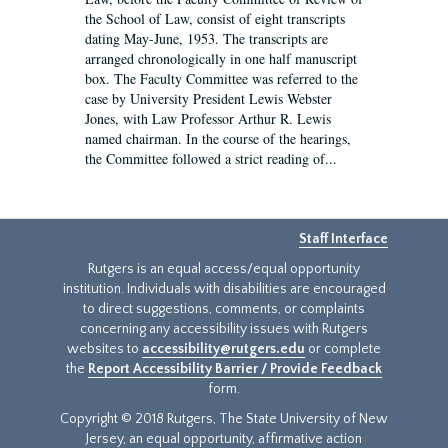
the School of Law, consist of eight transcripts
dating May-June, 1953. The transcripts are
arranged chronologically in one half manuscript
box. The Faculty Committee was referred to the
case by University President Lewis Webster
Jones, with Law Professor Arthur R. Lewis
named chairman. In the course of the hearings,
the Committee followed a strict reading of...
Staff Interface
Rutgers is an equal access/equal opportunity
institution. Individuals with disabilities are encouraged
to direct suggestions, comments, or complaints
concerning any accessibility issues with Rutgers
websites to
accessibility@rutgers.edu
or complete
the
Report Accessibility Barrier / Provide Feedback
form.
Copyright © 2018 Rutgers, The State University of New
Jersey, an equal opportunity, affirmative action