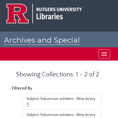
Skip
Skip
to
to
main
search
content
results
Archives and Special
Collections at Rutgers
Toggle
navigati
Showing Collections: 1 - 2 of 2
Filtered By
Subject: Subversive activities--New Jersey
X
Subject: Subversive activities--New Jersey