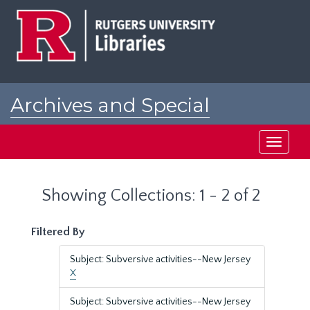
Skip
Skip
to
to
main
search
content
results
Archives and Special
Collections at Rutgers
Toggle
navigati
Showing Collections: 1 - 2 of 2
Filtered By
Subject: Subversive activities--New Jersey
X
Subject: Subversive activities--New Jersey