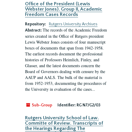
Office of the President (Lewis
Webster Jones). Group II, Academic
Freedom Cases Records
Repository:
Rutgers University Archives
The records of the Academic Freedom
Abstract:
series created in the Office of Rutgers president
Lewis Webster Jones consists of four manuscript
boxes of documents that span from 1942-1958.
The earliest records document the professional
histories of Professors Heimlich, Finley, and
Glasser, and the latest documents concern the
Board of Governors dealing with censure by the
AAUP and AALS. The bulk of the material is
from 1952-1953, documenting the procedures of
the University in evaluation of the cases...
Sub-Group
Identifier:
RG N7/G2/03
Rutgers University School of Law.
Committe of Review. Transcripts of
the Hearings Regarding The