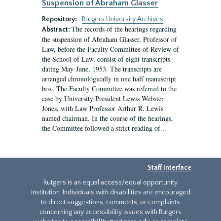
Suspension of Abraham Glasser
Repository:
Rutgers University Archives
The records of the hearings regarding
Abstract:
the suspension of Abraham Glasser, Professor of
Law, before the Faculty Committee of Review of
the School of Law, consist of eight transcripts
dating May-June, 1953. The transcripts are
arranged chronologically in one half manuscript
box. The Faculty Committee was referred to the
case by University President Lewis Webster
Jones, with Law Professor Arthur R. Lewis
named chairman. In the course of the hearings,
the Committee followed a strict reading of...
Staff Interface
Rutgers is an equal access/equal opportunity
institution. Individuals with disabilities are encouraged
to direct suggestions, comments, or complaints
concerning any accessibility issues with Rutgers