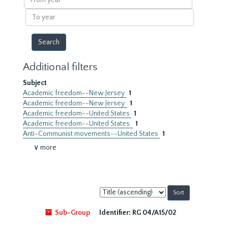
year
To
year
Additional filters
Subject
Academic freedom--New Jersey
1
Academic freedom--New Jersey.
1
Academic freedom--United States
1
Academic freedom--United States.
1
Anti-Communist movements--United States
1
∨ more
Sort
by:
Sub-Group
Identifier:
RG 04/A15/02