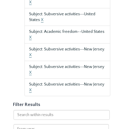
X
Subject: Subversive activities--United
States
X
Subject: Academic freedom--United States
X
Subject: Subversive activities--New Jersey.
X
Subject: Subversive activities--New Jersey
X
Subject: Subversive activities--New Jersey
X
Filter Results
Search
within
results
From