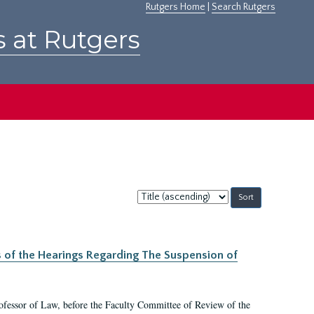
Rutgers Home
|
Search Rutgers
s at Rutgers
Sort
by:
s of the Hearings Regarding The Suspension of
rofessor of Law, before the Faculty Committee of Review of the