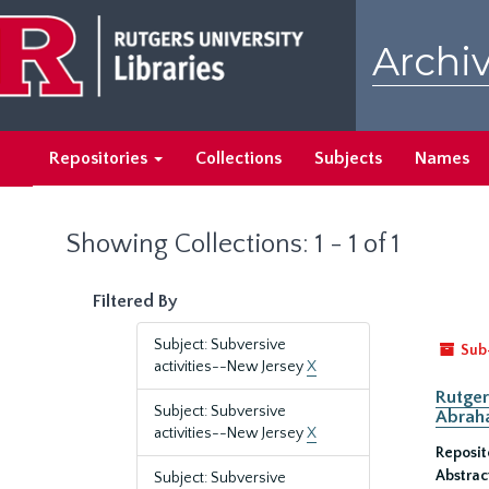
Skip
Skip
to
to
Archiv
main
search
content
results
Repositories
Collections
Subjects
Names
Showing Collections: 1 - 1 of 1
Filtered By
Subject: Subversive
Sub
activities--New Jersey
X
Rutger
Subject: Subversive
Abrah
activities--New Jersey
X
Reposit
Abstrac
Subject: Subversive