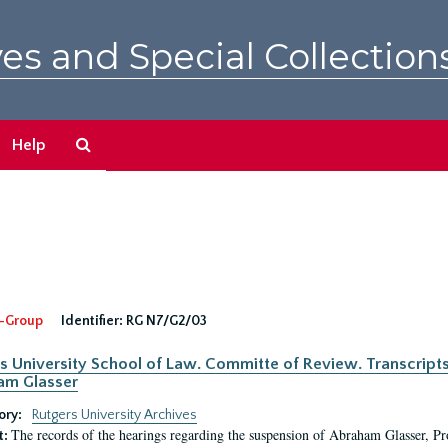
es and Special Collection
Search
Help
The
Archives
-Group
Identifier:
RG N7/G2/03
s University School of Law. Committe of Review. Transcript
am Glasser
ory:
Rutgers University Archives
The records of the hearings regarding the suspension of Abraham Glasser, P
t: