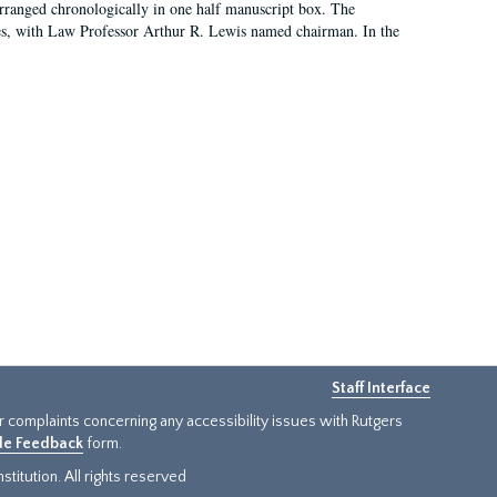
arranged chronologically in one half manuscript box. The
es, with Law Professor Arthur R. Lewis named chairman. In the
Staff Interface
or complaints concerning any accessibility issues with Rutgers
ide Feedback
form.
titution. All rights reserved