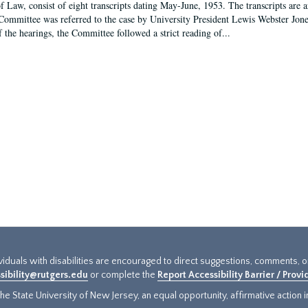
f Law, consist of eight transcripts dating May-June, 1953. The transcripts are 
Committee was referred to the case by University President Lewis Webster Jon
f the hearings, the Committee followed a strict reading of...
ividuals with disabilities are encouraged to direct suggestions, comments, 
sibility@rutgers.edu
or complete the
Report Accessibility Barrier / Prov
e State University of New Jersey, an equal opportunity, affirmative action ins