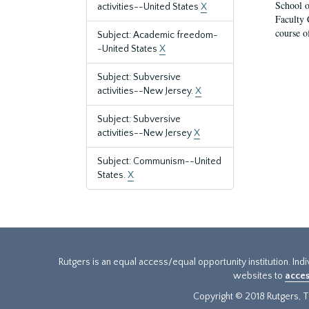
School o
activities--United States
X
Faculty 
course o
Subject: Academic freedom-
-United States
X
Subject: Subversive
activities--New Jersey.
X
Subject: Subversive
activities--New Jersey
X
Subject: Communism--United
States.
X
Rutgers is an equal access/equal opportunity institution. Ind
websites to
acces
Copyright © 2018 Rutgers, Th