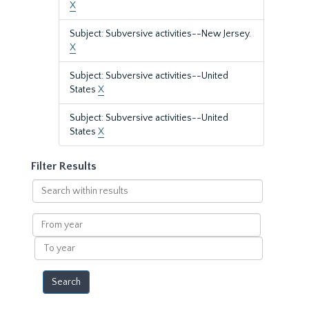
X
Subject: Subversive activities--New Jersey.
X
Subject: Subversive activities--United
States
X
Subject: Subversive activities--United
States
X
Filter Results
Search
within
results
From
year
To
year