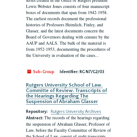
series created in the Office of Rutgers president
Lewis Webster Jones consists of four manuscript
boxes of documents that span from 1942-1958.
The earliest records document the professional
histories of Professors Heimlich, Finley, and
Glasser, and the latest documents concern the
Board of Governors dealing with censure by the
AAUP and AALS. The bulk of the material is
from 1952-1953, documenting the procedures of
the University in evaluation of the cases...
Sub-Group
Identifier:
RG N7/G2/03
Rutgers University School of Law.
Committe of Review. Transcripts of
the Hearings Regarding The
Suspension of Abraham Glasser
Repository:
Rutgers University Archives
The records of the hearings regarding
Abstract:
the suspension of Abraham Glasser, Professor of
Law, before the Faculty Committee of Review of
the School of Law, consist of eight transcripts