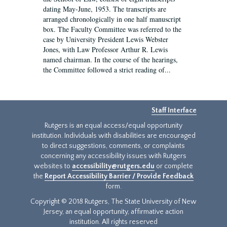
dating May-June, 1953. The transcripts are
arranged chronologically in one half manuscript
box. The Faculty Committee was referred to the
case by University President Lewis Webster
Jones, with Law Professor Arthur R. Lewis
named chairman. In the course of the hearings,
the Committee followed a strict reading of...
Staff Interface
Rutgers is an equal access/equal opportunity
institution. Individuals with disabilities are encouraged
to direct suggestions, comments, or complaints
concerning any accessibility issues with Rutgers
websites to
accessibility@rutgers.edu
or complete
the
Report Accessibility Barrier / Provide Feedback
form.
Copyright © 2018 Rutgers, The State University of New
Jersey, an equal opportunity, affirmative action
institution. All rights reserved