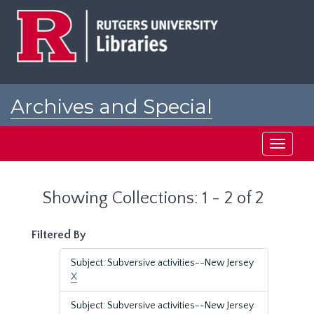
Skip
Skip
to
to
main
search
content
results
Archives and Special
Collections at Rutgers
Toggle
navigati
Showing Collections: 1 - 2 of 2
Filtered By
Subject: Subversive activities--New Jersey
X
Subject: Subversive activities--New Jersey