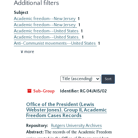
Additional filters
Subject
Academic freedom--New Jersey
1
Academic freedom--New Jersey.
1
Academic freedom--United States
1
Academic freedom--United States.
1
Anti-Communist movements--United States
1
∨ more
Sort
by:
Sub-Group
Identifier:
RG 04/A15/02
Office of the President (Lewis
Webster Jones). Group II, Academic
Freedom Cases Records
Repository:
Rutgers University Archives
The records of the Academic Freedom
Abstract: