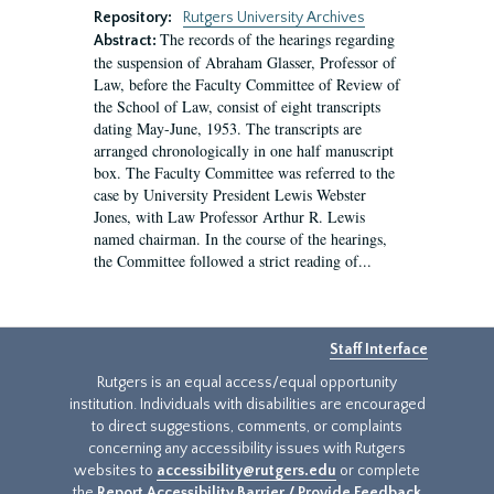
Repository:
Rutgers University Archives
The records of the hearings regarding
Abstract:
the suspension of Abraham Glasser, Professor of
Law, before the Faculty Committee of Review of
the School of Law, consist of eight transcripts
dating May-June, 1953. The transcripts are
arranged chronologically in one half manuscript
box. The Faculty Committee was referred to the
case by University President Lewis Webster
Jones, with Law Professor Arthur R. Lewis
named chairman. In the course of the hearings,
the Committee followed a strict reading of...
Staff Interface
Rutgers is an equal access/equal opportunity
institution. Individuals with disabilities are encouraged
to direct suggestions, comments, or complaints
concerning any accessibility issues with Rutgers
websites to
accessibility@rutgers.edu
or complete
the
Report Accessibility Barrier / Provide Feedback