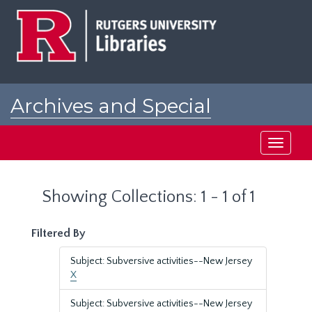
Skip
Skip
to
to
main
search
content
results
Archives and Special
Collections at Rutgers
Toggle
navigati
Showing Collections: 1 - 1 of 1
Filtered By
Subject: Subversive activities--New Jersey
X
Subject: Subversive activities--New Jersey