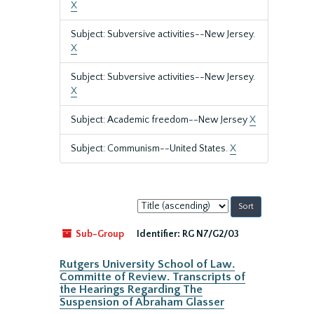
X
Subject: Subversive activities--New Jersey.
X
Subject: Subversive activities--New Jersey.
X
Subject: Academic freedom--New Jersey
X
Subject: Communism--United States.
X
Sort
by:
Sub-Group
Identifier:
RG N7/G2/03
Rutgers University School of Law.
Committe of Review. Transcripts of
the Hearings Regarding The
Suspension of Abraham Glasser