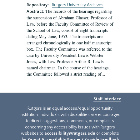
Repository:
Rutgers University Archives
The records of the hearings regarding
Abstract:
the suspension of Abraham Glasser, Professor of
Law, before the Faculty Committee of Review of
the School of Law, consist of eight transcripts
dating May-June, 1953. The transcripts are
arranged chronologically in one half manuscript
box. The Faculty Committee was referred to the
case by University President Lewis Webster
Jones, with Law Professor Arthur R. Lewis
named chairman. In the course of the hearings,
the Committee followed a strict reading of...
Staff Interface
Rutgers is an equal access/equal opportunity
institution. Individuals with disabilities are encouraged
to direct suggestions, comments, or complaints
concerning any accessibility issues with Rutgers
websites to
accessibility@rutgers.edu
or complete
the
Report Accessibility Barrier / Provide Feedback