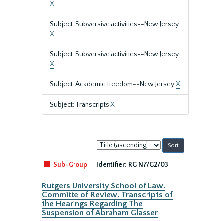
X
Subject: Subversive activities--New Jersey.
X
Subject: Subversive activities--New Jersey.
X
Subject: Academic freedom--New Jersey
X
Subject: Transcripts
X
Sort
by:
Sub-Group
Identifier:
RG N7/G2/03
Rutgers University School of Law.
Committe of Review. Transcripts of
the Hearings Regarding The
Suspension of Abraham Glasser