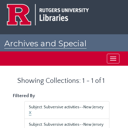
Skip
Skip
to
to
main
search
content
results
Archives and Special
Collections at Rutgers
Toggle
navigati
Showing Collections: 1 - 1 of 1
Filtered By
Subject: Subversive activities--New Jersey
X
Subject: Subversive activities--New Jersey