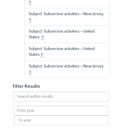
X
Subject: Subversive activities--New Jersey
X
Subject: Subversive activities--United
States.
X
Subject: Subversive activities--United
States
X
Subject: Subversive activities--New Jersey.
X
Filter Results
Search
within
results
From
year
To
year