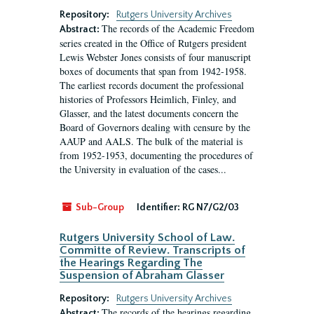
Repository:
Rutgers University Archives
The records of the Academic Freedom
Abstract:
series created in the Office of Rutgers president
Lewis Webster Jones consists of four manuscript
boxes of documents that span from 1942-1958.
The earliest records document the professional
histories of Professors Heimlich, Finley, and
Glasser, and the latest documents concern the
Board of Governors dealing with censure by the
AAUP and AALS. The bulk of the material is
from 1952-1953, documenting the procedures of
the University in evaluation of the cases...
Sub-Group
Identifier:
RG N7/G2/03
Rutgers University School of Law.
Committe of Review. Transcripts of
the Hearings Regarding The
Suspension of Abraham Glasser
Repository:
Rutgers University Archives
The records of the hearings regarding
Abstract: