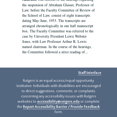
the suspension of Abraham Glasser, Professor of
Law, before the Faculty Committee of Review of
the School of Law, consist of eight transcripts
dating May-June, 1953. The transcripts are
arranged chronologically in one half manuscript
box. The Faculty Committee was referred to the
case by University President Lewis Webster
Jones, with Law Professor Arthur R. Lewis
named chairman. In the course of the hearings,
the Committee followed a strict reading of...
Staff Interface
Rutgers is an equal access/equal opportunity
institution. Individuals with disabilities are encouraged
to direct suggestions, comments, or complaints
concerning any accessibility issues with Rutgers
websites to
accessibility@rutgers.edu
or complete
the
Report Accessibility Barrier / Provide Feedback
form.