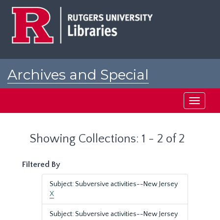
Skip
Skip
to
to
main
search
content
results
Archives and Special
Collections at Rutgers
Toggle
navigati
Showing Collections: 1 - 2 of 2
Filtered By
Subject: Subversive activities--New Jersey
X
Subject: Subversive activities--New Jersey