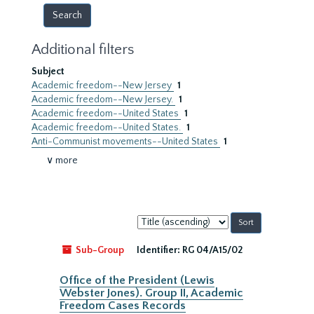
Additional filters
Subject
Academic freedom--New Jersey
1
Academic freedom--New Jersey.
1
Academic freedom--United States
1
Academic freedom--United States.
1
Anti-Communist movements--United States
1
∨ more
Sort
by:
Sub-Group
Identifier:
RG 04/A15/02
Office of the President (Lewis
Webster Jones). Group II, Academic
Freedom Cases Records