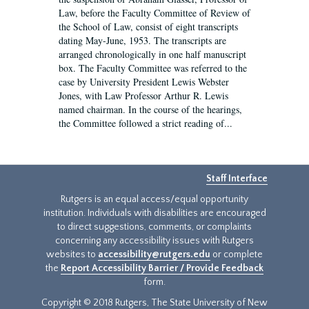
Law, before the Faculty Committee of Review of
the School of Law, consist of eight transcripts
dating May-June, 1953. The transcripts are
arranged chronologically in one half manuscript
box. The Faculty Committee was referred to the
case by University President Lewis Webster
Jones, with Law Professor Arthur R. Lewis
named chairman. In the course of the hearings,
the Committee followed a strict reading of...
Staff Interface
Rutgers is an equal access/equal opportunity
institution. Individuals with disabilities are encouraged
to direct suggestions, comments, or complaints
concerning any accessibility issues with Rutgers
websites to
accessibility@rutgers.edu
or complete
the
Report Accessibility Barrier / Provide Feedback
form.
Copyright © 2018 Rutgers, The State University of New