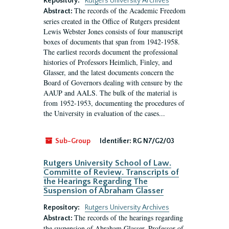
Repository:
Rutgers University Archives
The records of the Academic Freedom
Abstract:
series created in the Office of Rutgers president
Lewis Webster Jones consists of four manuscript
boxes of documents that span from 1942-1958.
The earliest records document the professional
histories of Professors Heimlich, Finley, and
Glasser, and the latest documents concern the
Board of Governors dealing with censure by the
AAUP and AALS. The bulk of the material is
from 1952-1953, documenting the procedures of
the University in evaluation of the cases...
Sub-Group
Identifier:
RG N7/G2/03
Rutgers University School of Law.
Committe of Review. Transcripts of
the Hearings Regarding The
Suspension of Abraham Glasser
Repository:
Rutgers University Archives
The records of the hearings regarding
Abstract:
the suspension of Abraham Glasser, Professor of