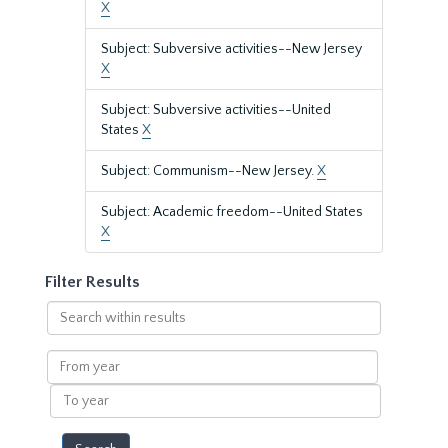
X
Subject: Subversive activities--New Jersey
X
Subject: Subversive activities--United
States
X
Subject: Communism--New Jersey.
X
Subject: Academic freedom--United States
X
Filter Results
Search
within
results
From
year
To
year