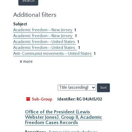
Additional filters
Subject
Academic freedom--New Jersey
1
Academic freedom--New Jersey.
1
Academic freedom--United States
1
Academic freedom--United States.
1
Anti-Communist movements--United States
1
∨ more
Sort
by:
Sub-Group
Identifier:
RG 04/A15/02
Office of the President (Lewis
Webster Jones). Group II, Academic
Freedom Cases Records