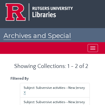
Skip
Skip
to
to
main
search
content
results
Archives and Special
Collections at Rutgers
Toggle
navigati
Showing Collections: 1 - 2 of 2
Filtered By
Subject: Subversive activities--New Jersey
X
Subject: Subversive activities--New Jersey