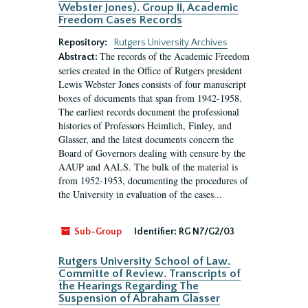
Webster Jones). Group II, Academic
Freedom Cases Records
Repository:
Rutgers University Archives
The records of the Academic Freedom
Abstract:
series created in the Office of Rutgers president
Lewis Webster Jones consists of four manuscript
boxes of documents that span from 1942-1958.
The earliest records document the professional
histories of Professors Heimlich, Finley, and
Glasser, and the latest documents concern the
Board of Governors dealing with censure by the
AAUP and AALS. The bulk of the material is
from 1952-1953, documenting the procedures of
the University in evaluation of the cases...
Sub-Group
Identifier:
RG N7/G2/03
Rutgers University School of Law.
Committe of Review. Transcripts of
the Hearings Regarding The
Suspension of Abraham Glasser