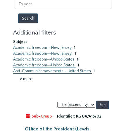
To
year
Additional filters
Subject
Academic freedom--New Jersey
1
Academic freedom--New Jersey.
1
Academic freedom--United States
1
Academic freedom--United States.
1
Anti-Communist movements--United States
1
∨ more
Sort
by:
Sub-Group
Identifier:
RG 04/A15/02
Office of the President (Lewis