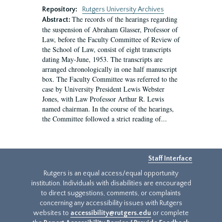
Repository:
Rutgers University Archives
The records of the hearings regarding
Abstract:
the suspension of Abraham Glasser, Professor of
Law, before the Faculty Committee of Review of
the School of Law, consist of eight transcripts
dating May-June, 1953. The transcripts are
arranged chronologically in one half manuscript
box. The Faculty Committee was referred to the
case by University President Lewis Webster
Jones, with Law Professor Arthur R. Lewis
named chairman. In the course of the hearings,
the Committee followed a strict reading of...
Staff Interface
Rutgers is an equal access/equal opportunity
institution. Individuals with disabilities are encouraged
to direct suggestions, comments, or complaints
concerning any accessibility issues with Rutgers
websites to
accessibility@rutgers.edu
or complete