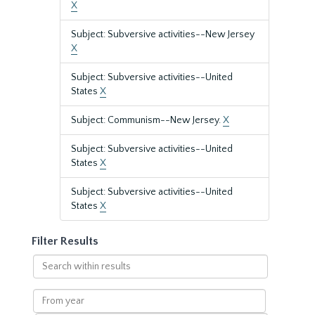
X
Subject: Subversive activities--New Jersey
X
Subject: Subversive activities--United
States
X
Subject: Communism--New Jersey.
X
Subject: Subversive activities--United
States
X
Subject: Subversive activities--United
States
X
Filter Results
Search
within
results
From
year