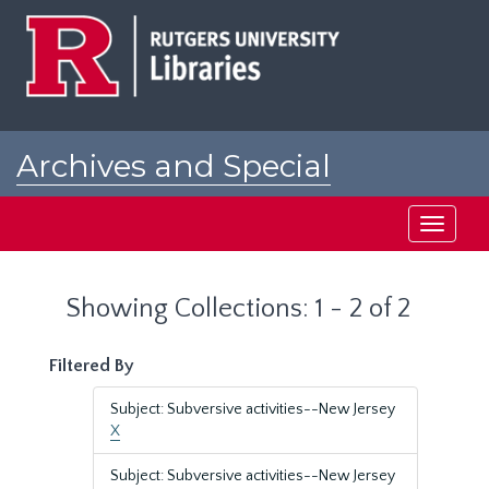
Skip
Skip
to
to
main
search
content
results
Archives and Special
Collections at Rutgers
Toggle
navigati
Showing Collections: 1 - 2 of 2
Filtered By
Subject: Subversive activities--New Jersey
X
Subject: Subversive activities--New Jersey