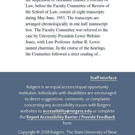
Law, before the Faculty Committee of Review of
the School of Law, consist of eight transcripts
dating May-June, 1953. The transcripts are
arranged chronologically in one half manuscript
box. The Faculty Committee was referred to the
case by University President Lewis Webster
Jones, with Law Professor Arthur R. Lewis
named chairman. In the course of the hearings,
the Committee followed a strict reading of...
Staff Interface
Rutgers is an equal access/equal opportunity
institution. Individuals with disabilities are encouraged
to direct suggestions, comments, or complaints
concerning any accessibility issues with Rutgers
websites to
accessibility@rutgers.edu
or complete
the
Report Accessibility Barrier / Provide Feedback
form.
Copyright © 2018 Rutgers, The State University of New