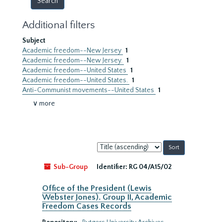
Additional filters
Subject
Academic freedom--New Jersey
1
Academic freedom--New Jersey.
1
Academic freedom--United States
1
Academic freedom--United States.
1
Anti-Communist movements--United States
1
∨ more
Sort
by:
Sub-Group
Identifier:
RG 04/A15/02
Office of the President (Lewis
Webster Jones). Group II, Academic
Freedom Cases Records