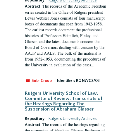
Repository:
Rutgers University Archives
The records of the Academic Freedom
Abstract:
series created in the Office of Rutgers president
Lewis Webster Jones consists of four manuscript
boxes of documents that span from 1942-1958.
The earliest records document the professional
histories of Professors Heimlich, Finley, and
Glasser, and the latest documents concern the
Board of Governors dealing with censure by the
AAUP and AALS. The bulk of the material is
from 1952-1953, documenting the procedures of
the University in evaluation of the cases...
Sub-Group
Identifier:
RG N7/G2/03
Rutgers University School of Law.
Committe of Review. Transcripts of
the Hearings Regarding The
Suspension of Abraham Glasser
Repository:
Rutgers University Archives
The records of the hearings regarding
Abstract:
the suspension of Abraham Glasser, Professor of