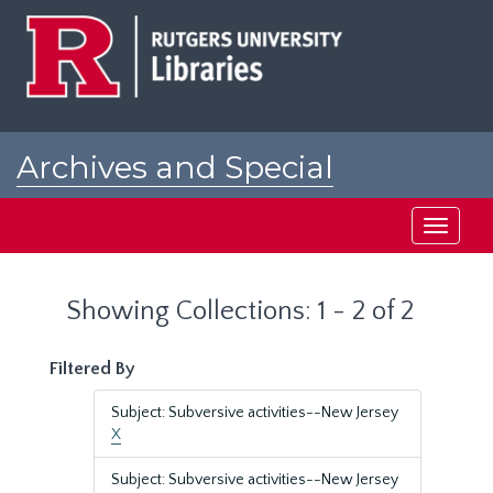
Skip
Skip
to
to
main
search
content
results
Archives and Special
Collections at Rutgers
Toggle
navigati
Showing Collections: 1 - 2 of 2
Filtered By
Subject: Subversive activities--New Jersey
X
Subject: Subversive activities--New Jersey