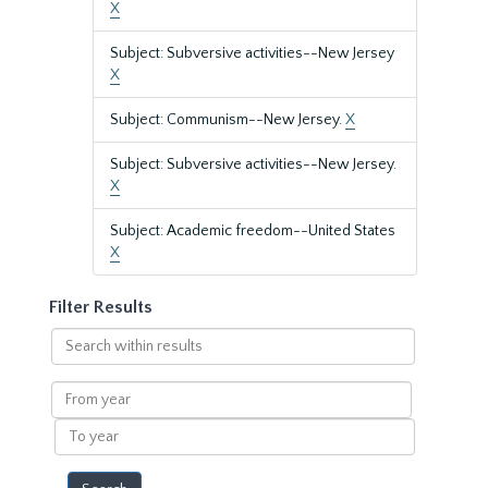
X
Subject: Subversive activities--New Jersey
X
Subject: Communism--New Jersey.
X
Subject: Subversive activities--New Jersey.
X
Subject: Academic freedom--United States
X
Filter Results
Search
within
results
From
year
To
year