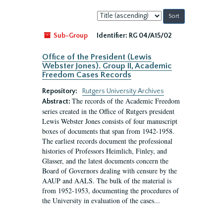
Sort
by:
Sub-Group
Identifier:
RG 04/A15/02
Office of the President (Lewis
Webster Jones). Group II, Academic
Freedom Cases Records
Repository:
Rutgers University Archives
The records of the Academic Freedom
Abstract:
series created in the Office of Rutgers president
Lewis Webster Jones consists of four manuscript
boxes of documents that span from 1942-1958.
The earliest records document the professional
histories of Professors Heimlich, Finley, and
Glasser, and the latest documents concern the
Board of Governors dealing with censure by the
AAUP and AALS. The bulk of the material is
from 1952-1953, documenting the procedures of
the University in evaluation of the cases...