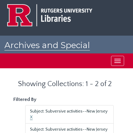
Skip
Skip
to
to
main
search
content
results
Archives and Special
Collections at Rutgers
Toggle
navigati
Showing Collections: 1 - 2 of 2
Filtered By
Subject: Subversive activities--New Jersey
X
Subject: Subversive activities--New Jersey