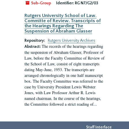
Sub-Group
Identifier:
RG N7/G2/03
Rutgers University School of Law.
Committe of Review. Transcripts of
the Hearings Regarding The
Suspension of Abraham Glasser
Repository:
Rutgers University Archives
The records of the hearings regarding
Abstract:
the suspension of Abraham Glasser, Professor of
Law, before the Faculty Committee of Review of
the School of Law, consist of eight transcripts
dating May-June, 1953. The transcripts are
arranged chronologically in one half manuscript
box. The Faculty Committee was referred to the
case by University President Lewis Webster
Jones, with Law Professor Arthur R. Lewis
named chairman. In the course of the hearings,
the Committee followed a strict reading of...
Staff Interface