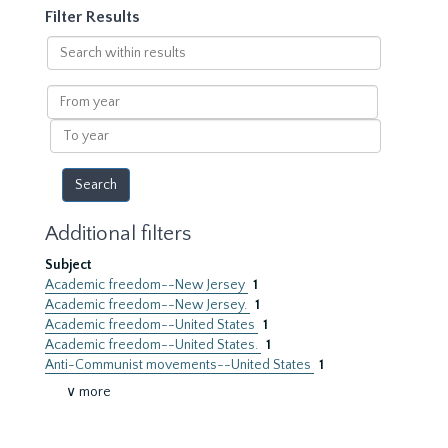
Filter Results
Search
within
results
From
year
To
year
Additional filters
Subject
Academic freedom--New Jersey
1
Academic freedom--New Jersey.
1
Academic freedom--United States
1
Academic freedom--United States.
1
Anti-Communist movements--United States
1
∨ more