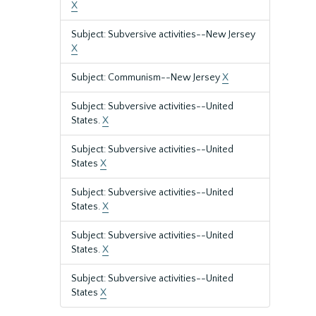
X
Subject: Subversive activities--New Jersey
X
Subject: Communism--New Jersey
X
Subject: Subversive activities--United
States.
X
Subject: Subversive activities--United
States
X
Subject: Subversive activities--United
States.
X
Subject: Subversive activities--United
States.
X
Subject: Subversive activities--United
States
X