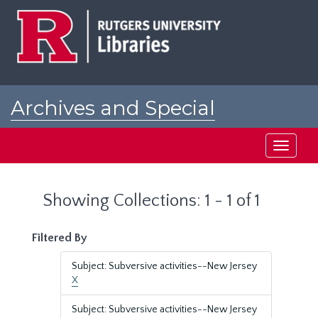
Skip
Skip
to
to
main
search
content
results
Archives and Special
Collections at Rutgers
Toggle
navigati
Showing Collections: 1 - 1 of 1
Filtered By
Subject: Subversive activities--New Jersey
X
Subject: Subversive activities--New Jersey