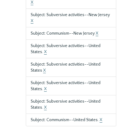
X
Subject: Subversive activities--New Jersey
X
Subject: Communism--New Jersey
X
Subject: Subversive activities--United
States.
X
Subject: Subversive activities--United
States
X
Subject: Subversive activities--United
States.
X
Subject: Subversive activities--United
States.
X
Subject: Communism--United States.
X