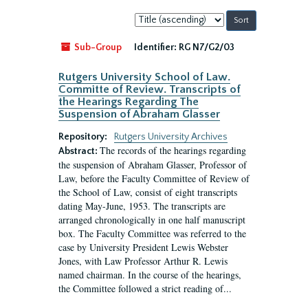
Sort
by:
Sub-Group
Identifier:
RG N7/G2/03
Rutgers University School of Law.
Committe of Review. Transcripts of
the Hearings Regarding The
Suspension of Abraham Glasser
Repository:
Rutgers University Archives
The records of the hearings regarding
Abstract:
the suspension of Abraham Glasser, Professor of
Law, before the Faculty Committee of Review of
the School of Law, consist of eight transcripts
dating May-June, 1953. The transcripts are
arranged chronologically in one half manuscript
box. The Faculty Committee was referred to the
case by University President Lewis Webster
Jones, with Law Professor Arthur R. Lewis
named chairman. In the course of the hearings,
the Committee followed a strict reading of...