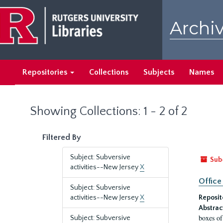
Skip
Skip
to
to
Archiv
main
search
content
results
Repositories
Collections
Subjects
Names
Showing Collections: 1 - 2 of 2
Filtered By
Subject: Subversive
Sub
activities--New Jersey
X
Office
Subject: Subversive
activities--New Jersey
X
Reposit
Abstrac
boxes of
Subject: Subversive