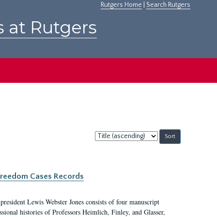
Rutgers Home
|
Search Rutgers
s at Rutgers
Sort
by:
c Freedom Cases Records
 president Lewis Webster Jones consists of four manuscript
ional histories of Professors Heimlich, Finley, and Glasser,