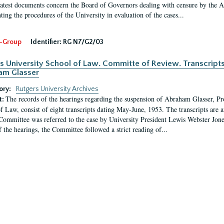
latest documents concern the Board of Governors dealing with censure by the
ing the procedures of the University in evaluation of the cases...
-Group
Identifier:
RG N7/G2/03
s University School of Law. Committe of Review. Transcript
am Glasser
ory:
Rutgers University Archives
The records of the hearings regarding the suspension of Abraham Glasser, P
t:
f Law, consist of eight transcripts dating May-June, 1953. The transcripts are 
Committee was referred to the case by University President Lewis Webster Jon
f the hearings, the Committee followed a strict reading of...