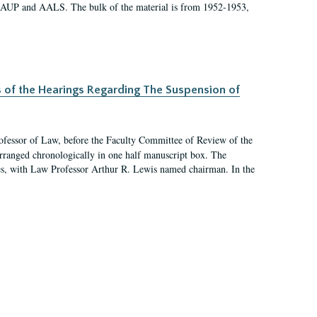
 AAUP and AALS. The bulk of the material is from 1952-1953,
s of the Hearings Regarding The Suspension of
rofessor of Law, before the Faculty Committee of Review of the
arranged chronologically in one half manuscript box. The
es, with Law Professor Arthur R. Lewis named chairman. In the