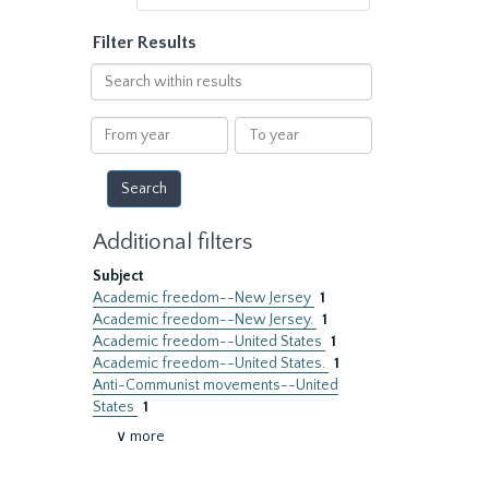
Filter Results
Search
within
results
From
To
year
year
Additional filters
Subject
Academic freedom--New Jersey
1
Academic freedom--New Jersey.
1
Academic freedom--United States
1
Academic freedom--United States.
1
Anti-Communist movements--United
States
1
∨ more