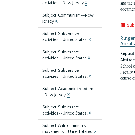
and the 
activities--New Jersey
X
document
Subject: Communism--New
Jersey
X
Sub
Subject: Subversive
Rutger
activities--United States.
X
Abrah
Subject: Subversive
Reposit
activities--United States
X
Abstrac
School o
Subject: Subversive
Faculty 
activities--United States.
X
course o
Subject: Academic freedom-
-New Jersey.
X
Subject: Subversive
activities--United States.
X
Subject: Anti-communist
movements--United States.
X