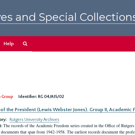
es and Special Collection
Search
Help
The
Archives
-Group
Identifier:
RG 04/A15/02
 of the President (Lewis Webster Jones). Group II, Academi
ory:
Rutgers University Archives
The records of the Academic Freedom series created in the Office of Rutgers
t:
 documents that span from 1942-1958. The earliest records document the profess