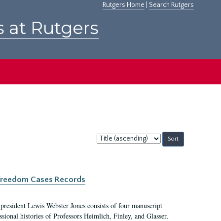
Rutgers Home
|
Search Rutgers
s at Rutgers
Sort
by:
c Freedom Cases Records
 president Lewis Webster Jones consists of four manuscript
ional histories of Professors Heimlich, Finley, and Glasser,