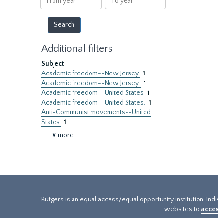
year
year
Additional filters
Subject
Academic freedom--New Jersey
1
Academic freedom--New Jersey.
1
Academic freedom--United States
1
Academic freedom--United States.
1
Anti-Communist movements--United
States
1
∨ more
Rutgers is an equal access/equal opportunity institution. Ind
websites to
acces