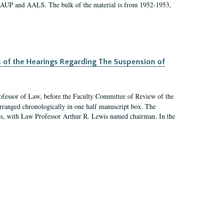
 AAUP and AALS. The bulk of the material is from 1952-1953,
s of the Hearings Regarding The Suspension of
rofessor of Law, before the Faculty Committee of Review of the
arranged chronologically in one half manuscript box. The
es, with Law Professor Arthur R. Lewis named chairman. In the