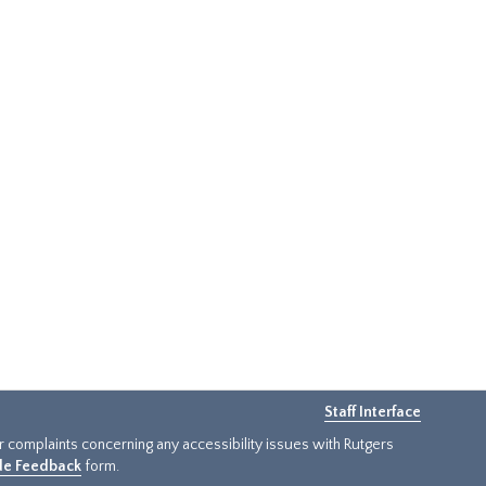
Staff Interface
or complaints concerning any accessibility issues with Rutgers
ide Feedback
form.