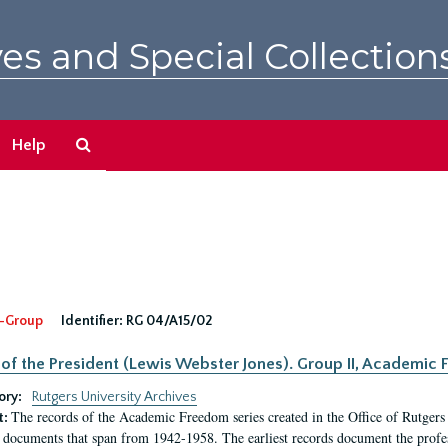
es and Special Collection
Search
Help
The
Archives
-Group
Identifier:
RG 04/A15/02
 of the President (Lewis Webster Jones). Group II, Academi
ory:
Rutgers University Archives
The records of the Academic Freedom series created in the Office of Rutgers
t:
 documents that span from 1942-1958. The earliest records document the profess