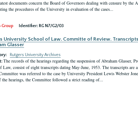
latest documents concern the Board of Governors dealing with censure by the
ing the procedures of the University in evaluation of the cases...
-Group
Identifier:
RG N7/G2/03
s University School of Law. Committe of Review. Transcript
am Glasser
ory:
Rutgers University Archives
The records of the hearings regarding the suspension of Abraham Glasser, P
t:
f Law, consist of eight transcripts dating May-June, 1953. The transcripts are 
Committee was referred to the case by University President Lewis Webster Jon
f the hearings, the Committee followed a strict reading of...