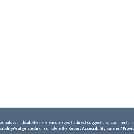
ividuals with disabilities are encouraged to direct suggestions, comments, 
sibility@rutgers.edu
or complete the
Report Accessibility Barrier / Prov