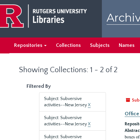
Skip
Skip
to
to
Archiv
main
search
content
results
Repositories
Collections
Subjects
Names
Showing Collections: 1 - 2 of 2
Filtered By
Subject: Subversive
Sub
activities--New Jersey
X
Office
Subject: Subversive
activities--New Jersey
X
Reposit
Abstrac
boxes of
Subject: Subversive