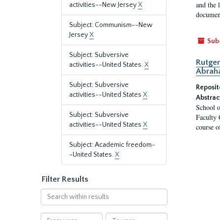
and the 
activities--New Jersey
X
document
Subject: Communism--New
Jersey
X
Sub
Subject: Subversive
Rutger
activities--United States.
X
Abrah
Subject: Subversive
Reposit
activities--United States
X
Abstrac
School o
Subject: Subversive
Faculty 
activities--United States
X
course o
Subject: Academic freedom-
-United States.
X
Filter Results
Search
within
results
From
To