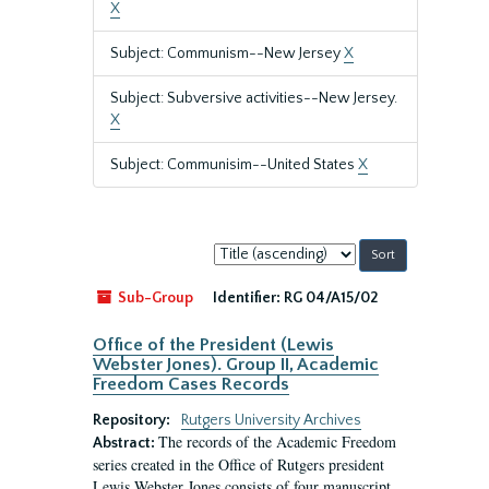
X
Subject: Communism--New Jersey
X
Subject: Subversive activities--New Jersey.
X
Subject: Communisim--United States
X
Sort
by:
Sub-Group
Identifier:
RG 04/A15/02
Office of the President (Lewis
Webster Jones). Group II, Academic
Freedom Cases Records
Repository:
Rutgers University Archives
The records of the Academic Freedom
Abstract:
series created in the Office of Rutgers president
Lewis Webster Jones consists of four manuscript