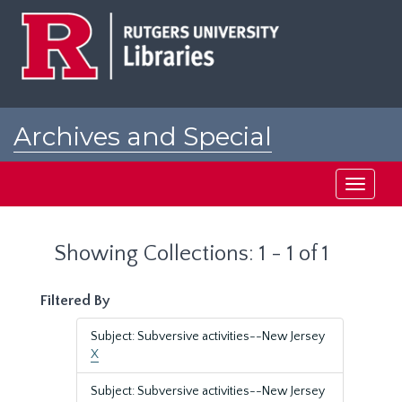
Skip
Skip
to
to
main
search
content
results
Archives and Special
Collections at Rutgers
Toggle
navigati
Showing Collections: 1 - 1 of 1
Filtered By
Subject: Subversive activities--New Jersey
X
Subject: Subversive activities--New Jersey