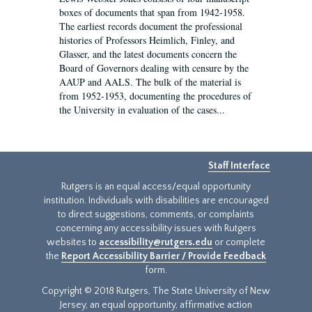
boxes of documents that span from 1942-1958.
The earliest records document the professional
histories of Professors Heimlich, Finley, and
Glasser, and the latest documents concern the
Board of Governors dealing with censure by the
AAUP and AALS. The bulk of the material is
from 1952-1953, documenting the procedures of
the University in evaluation of the cases...
Staff Interface
Rutgers is an equal access/equal opportunity
institution. Individuals with disabilities are encouraged
to direct suggestions, comments, or complaints
concerning any accessibility issues with Rutgers
websites to
accessibility@rutgers.edu
or complete
the
Report Accessibility Barrier / Provide Feedback
form.
Copyright © 2018 Rutgers, The State University of New
Jersey, an equal opportunity, affirmative action