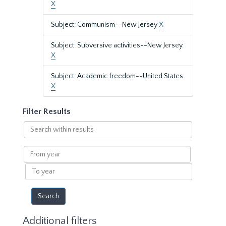
X
Subject: Communism--New Jersey
X
Subject: Subversive activities--New Jersey.
X
Subject: Academic freedom--United States.
X
Filter Results
Search
within
results
From
year
To
year
Additional filters