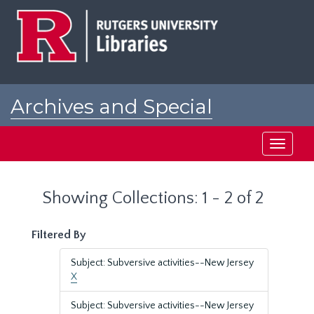
Skip
Skip
to
to
main
search
content
results
Archives and Special
Collections at Rutgers
Toggle
navigati
Showing Collections: 1 - 2 of 2
Filtered By
Subject: Subversive activities--New Jersey
X
Subject: Subversive activities--New Jersey