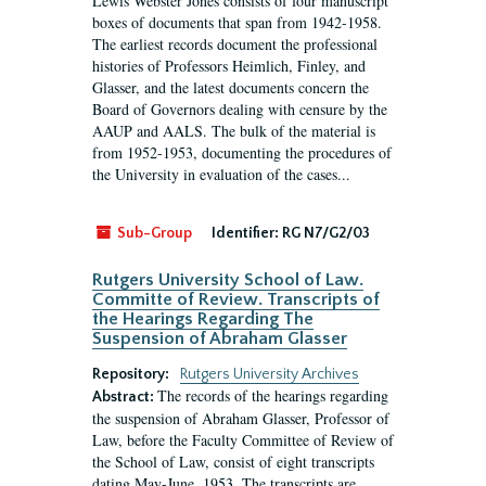
Lewis Webster Jones consists of four manuscript
boxes of documents that span from 1942-1958.
The earliest records document the professional
histories of Professors Heimlich, Finley, and
Glasser, and the latest documents concern the
Board of Governors dealing with censure by the
AAUP and AALS. The bulk of the material is
from 1952-1953, documenting the procedures of
the University in evaluation of the cases...
Sub-Group
Identifier:
RG N7/G2/03
Rutgers University School of Law.
Committe of Review. Transcripts of
the Hearings Regarding The
Suspension of Abraham Glasser
Repository:
Rutgers University Archives
The records of the hearings regarding
Abstract:
the suspension of Abraham Glasser, Professor of
Law, before the Faculty Committee of Review of
the School of Law, consist of eight transcripts
dating May-June, 1953. The transcripts are