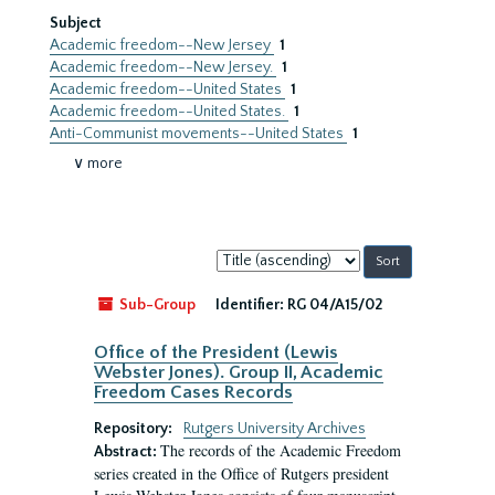
Subject
Academic freedom--New Jersey
1
Academic freedom--New Jersey.
1
Academic freedom--United States
1
Academic freedom--United States.
1
Anti-Communist movements--United States
1
∨ more
Sort
by:
Sub-Group
Identifier:
RG 04/A15/02
Office of the President (Lewis
Webster Jones). Group II, Academic
Freedom Cases Records
Repository:
Rutgers University Archives
The records of the Academic Freedom
Abstract:
series created in the Office of Rutgers president