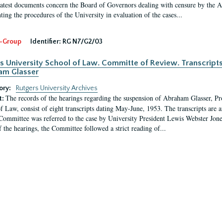
latest documents concern the Board of Governors dealing with censure by the
ing the procedures of the University in evaluation of the cases...
-Group
Identifier:
RG N7/G2/03
s University School of Law. Committe of Review. Transcript
am Glasser
ory:
Rutgers University Archives
The records of the hearings regarding the suspension of Abraham Glasser, P
t:
f Law, consist of eight transcripts dating May-June, 1953. The transcripts are 
Committee was referred to the case by University President Lewis Webster Jon
f the hearings, the Committee followed a strict reading of...