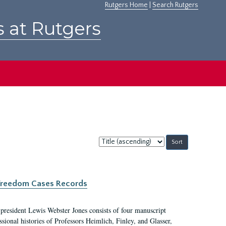
Rutgers Home
|
Search Rutgers
s at Rutgers
Sort
by:
c Freedom Cases Records
 president Lewis Webster Jones consists of four manuscript
ional histories of Professors Heimlich, Finley, and Glasser,