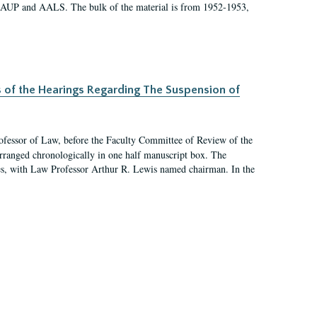
 AAUP and AALS. The bulk of the material is from 1952-1953,
s of the Hearings Regarding The Suspension of
rofessor of Law, before the Faculty Committee of Review of the
arranged chronologically in one half manuscript box. The
es, with Law Professor Arthur R. Lewis named chairman. In the