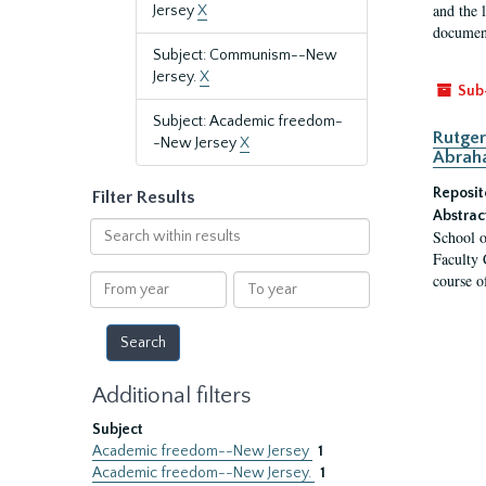
and the 
Jersey
X
document
Subject: Communism--New
Jersey.
X
Sub
Subject: Academic freedom-
Rutger
-New Jersey
X
Abrah
Reposit
Filter Results
Abstrac
Search
School o
within
Faculty 
results
course o
From
To
year
year
Additional filters
Subject
Academic freedom--New Jersey
1
Academic freedom--New Jersey.
1