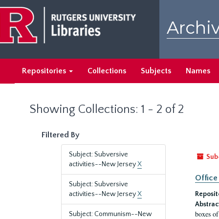
Skip
Skip
to
to
Archiv
main
search
content
results
Repositories
Collections
Subjects
Names
Showing Collections: 1 - 2 of 2
Filtered By
Subject: Subversive
Sub
activities--New Jersey
X
Office
Subject: Subversive
activities--New Jersey
X
Reposit
Abstrac
boxes of
Subject: Communism--New