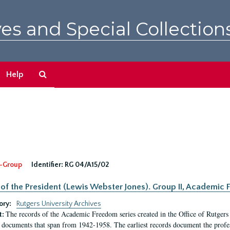
es and Special Collection
Search
Help
The
Archives
-Group
Identifier:
RG 04/A15/02
 of the President (Lewis Webster Jones). Group II, Academi
ory:
Rutgers University Archives
The records of the Academic Freedom series created in the Office of Rutgers
t:
 documents that span from 1942-1958. The earliest records document the profess