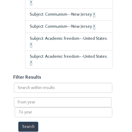
X
Subject: Communism--New Jersey
X
Subject: Communism--New Jersey
X
Subject: Academic freedom--United States.
X
Subject: Academic freedom--United States.
X
Filter Results
Search
within
results
From
year
To
year