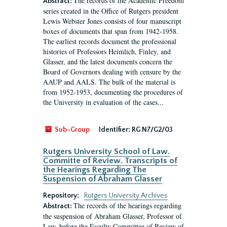
The records of the Academic Freedom
Abstract:
series created in the Office of Rutgers president
Lewis Webster Jones consists of four manuscript
boxes of documents that span from 1942-1958.
The earliest records document the professional
histories of Professors Heimlich, Finley, and
Glasser, and the latest documents concern the
Board of Governors dealing with censure by the
AAUP and AALS. The bulk of the material is
from 1952-1953, documenting the procedures of
the University in evaluation of the cases...
Sub-Group
Identifier:
RG N7/G2/03
Rutgers University School of Law.
Committe of Review. Transcripts of
the Hearings Regarding The
Suspension of Abraham Glasser
Repository:
Rutgers University Archives
The records of the hearings regarding
Abstract:
the suspension of Abraham Glasser, Professor of
Law, before the Faculty Committee of Review of