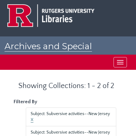
Skip
Skip
to
to
main
search
content
results
Archives and Special
Collections at Rutgers
Toggle
navigati
Showing Collections: 1 - 2 of 2
Filtered By
Subject: Subversive activities--New Jersey
X
Subject: Subversive activities--New Jersey