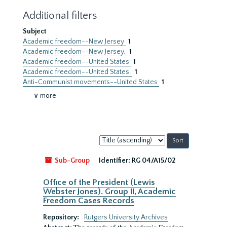
Additional filters
Subject
Academic freedom--New Jersey
1
Academic freedom--New Jersey.
1
Academic freedom--United States
1
Academic freedom--United States.
1
Anti-Communist movements--United States
1
∨ more
Sort
by:
Sub-Group
Identifier:
RG 04/A15/02
Office of the President (Lewis
Webster Jones). Group II, Academic
Freedom Cases Records
Repository:
Rutgers University Archives