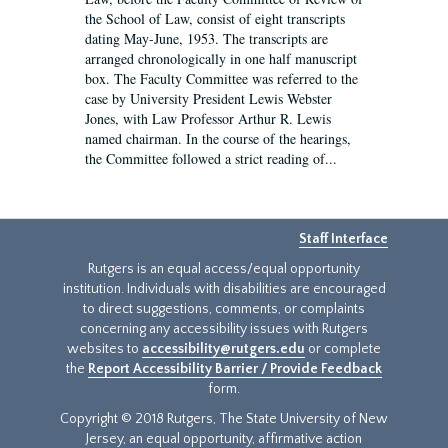
the School of Law, consist of eight transcripts
dating May-June, 1953. The transcripts are
arranged chronologically in one half manuscript
box. The Faculty Committee was referred to the
case by University President Lewis Webster
Jones, with Law Professor Arthur R. Lewis
named chairman. In the course of the hearings,
the Committee followed a strict reading of...
Staff Interface
Rutgers is an equal access/equal opportunity
institution. Individuals with disabilities are encouraged
to direct suggestions, comments, or complaints
concerning any accessibility issues with Rutgers
websites to
accessibility@rutgers.edu
or complete
the
Report Accessibility Barrier / Provide Feedback
form.
Copyright © 2018 Rutgers, The State University of New
Jersey, an equal opportunity, affirmative action