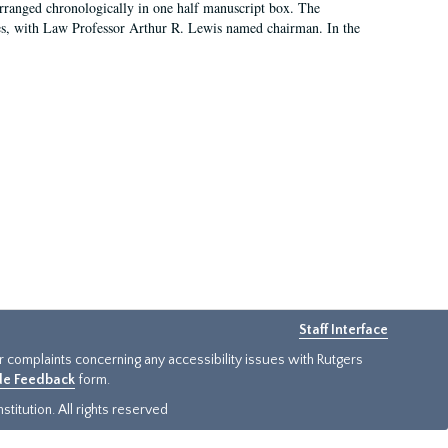
arranged chronologically in one half manuscript box. The
es, with Law Professor Arthur R. Lewis named chairman. In the
Staff Interface
or complaints concerning any accessibility issues with Rutgers
ide Feedback
form.
titution. All rights reserved