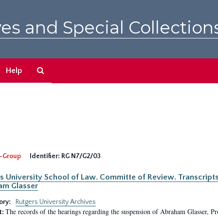
es and Special Collection
Search
Help
The
Archives
-Group
Identifier:
RG N7/G2/03
s University School of Law. Committe of Review. Transcript
am Glasser
ory:
Rutgers University Archives
The records of the hearings regarding the suspension of Abraham Glasser, P
t: