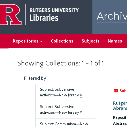
Skip
Skip
to
to
Archiv
main
search
content
results
Repositories
Collections
Subjects
Names
Showing Collections: 1 - 1 of 1
Filtered By
Subject: Subversive
Sub
activities--New Jersey
X
Rutger
Subject: Subversive
Abrah
activities--New Jersey
X
Reposit
Abstrac
Subject: Communism--New