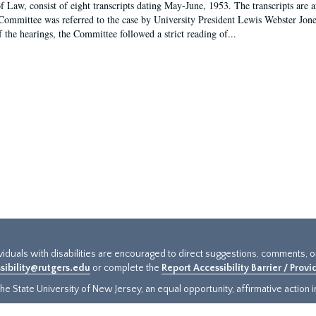
f Law, consist of eight transcripts dating May-June, 1953. The transcripts are 
Committee was referred to the case by University President Lewis Webster Jon
f the hearings, the Committee followed a strict reading of...
ividuals with disabilities are encouraged to direct suggestions, comments, 
sibility@rutgers.edu
or complete the
Report Accessibility Barrier / Prov
e State University of New Jersey, an equal opportunity, affirmative action ins