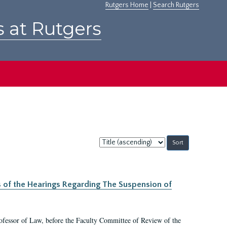
Rutgers Home
|
Search Rutgers
s at Rutgers
Sort
by:
s of the Hearings Regarding The Suspension of
rofessor of Law, before the Faculty Committee of Review of the