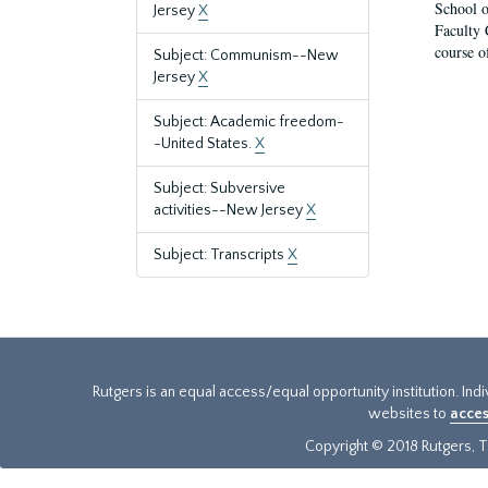
School o
Jersey
X
Faculty 
course o
Subject: Communism--New
Jersey
X
Subject: Academic freedom-
-United States.
X
Subject: Subversive
activities--New Jersey
X
Subject: Transcripts
X
Rutgers is an equal access/equal opportunity institution. Ind
websites to
acces
Copyright © 2018 Rutgers, Th