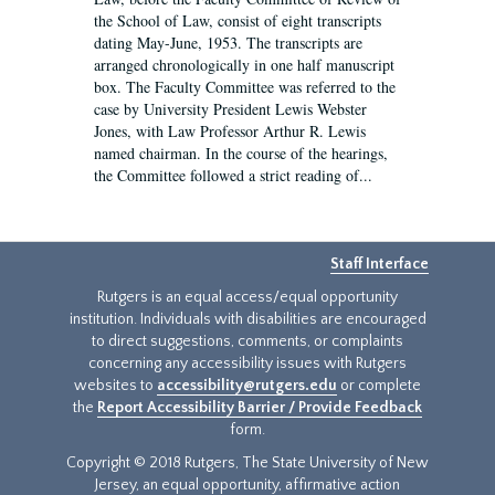
the School of Law, consist of eight transcripts
dating May-June, 1953. The transcripts are
arranged chronologically in one half manuscript
box. The Faculty Committee was referred to the
case by University President Lewis Webster
Jones, with Law Professor Arthur R. Lewis
named chairman. In the course of the hearings,
the Committee followed a strict reading of...
Staff Interface
Rutgers is an equal access/equal opportunity
institution. Individuals with disabilities are encouraged
to direct suggestions, comments, or complaints
concerning any accessibility issues with Rutgers
websites to
accessibility@rutgers.edu
or complete
the
Report Accessibility Barrier / Provide Feedback
form.
Copyright © 2018 Rutgers, The State University of New
Jersey, an equal opportunity, affirmative action