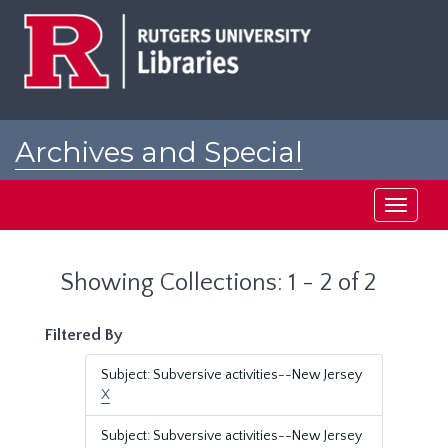
Skip
Skip
to
to
main
search
content
results
Archives and Special
Collections at Rutgers
Toggle
navigati
Showing Collections: 1 - 2 of 2
Filtered By
Subject: Subversive activities--New Jersey
X
Subject: Subversive activities--New Jersey