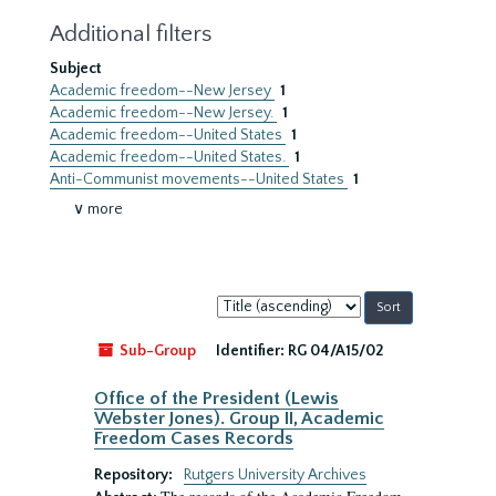
Additional filters
Subject
Academic freedom--New Jersey
1
Academic freedom--New Jersey.
1
Academic freedom--United States
1
Academic freedom--United States.
1
Anti-Communist movements--United States
1
∨ more
Sort
by:
Sub-Group
Identifier:
RG 04/A15/02
Office of the President (Lewis
Webster Jones). Group II, Academic
Freedom Cases Records
Repository:
Rutgers University Archives