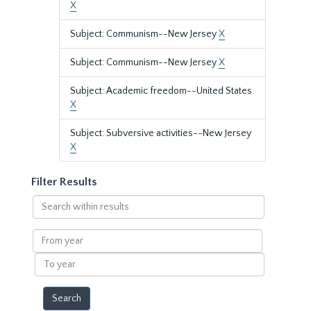
X
Subject: Communism--New Jersey
X
Subject: Communism--New Jersey
X
Subject: Academic freedom--United States.
X
Subject: Subversive activities--New Jersey
X
Filter Results
Search
within
results
From
year
To
year