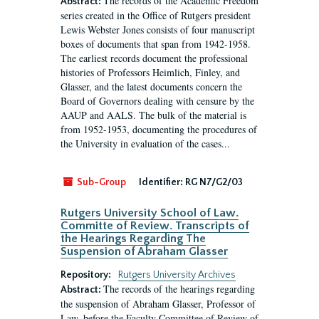
The records of the Academic Freedom
Abstract:
series created in the Office of Rutgers president
Lewis Webster Jones consists of four manuscript
boxes of documents that span from 1942-1958.
The earliest records document the professional
histories of Professors Heimlich, Finley, and
Glasser, and the latest documents concern the
Board of Governors dealing with censure by the
AAUP and AALS. The bulk of the material is
from 1952-1953, documenting the procedures of
the University in evaluation of the cases...
Sub-Group
Identifier:
RG N7/G2/03
Rutgers University School of Law.
Committe of Review. Transcripts of
the Hearings Regarding The
Suspension of Abraham Glasser
Repository:
Rutgers University Archives
The records of the hearings regarding
Abstract:
the suspension of Abraham Glasser, Professor of
Law, before the Faculty Committee of Review of