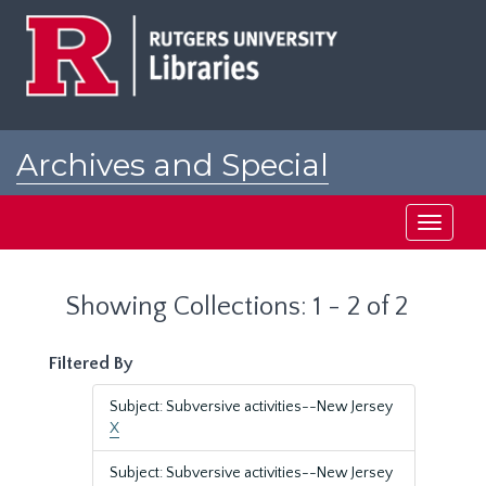
Skip
Skip
to
to
main
search
content
results
Archives and Special
Collections at Rutgers
Toggle
navigati
Showing Collections: 1 - 2 of 2
Filtered By
Subject: Subversive activities--New Jersey
X
Subject: Subversive activities--New Jersey