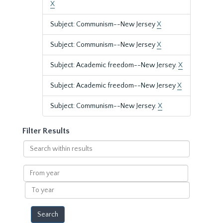
X
Subject: Communism--New Jersey
X
Subject: Communism--New Jersey
X
Subject: Academic freedom--New Jersey.
X
Subject: Academic freedom--New Jersey
X
Subject: Communism--New Jersey.
X
Filter Results
Search
within
results
From
year
To
year