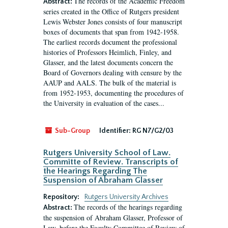
The records of the Academic Freedom
Abstract:
series created in the Office of Rutgers president
Lewis Webster Jones consists of four manuscript
boxes of documents that span from 1942-1958.
The earliest records document the professional
histories of Professors Heimlich, Finley, and
Glasser, and the latest documents concern the
Board of Governors dealing with censure by the
AAUP and AALS. The bulk of the material is
from 1952-1953, documenting the procedures of
the University in evaluation of the cases...
Sub-Group
Identifier:
RG N7/G2/03
Rutgers University School of Law.
Committe of Review. Transcripts of
the Hearings Regarding The
Suspension of Abraham Glasser
Repository:
Rutgers University Archives
The records of the hearings regarding
Abstract:
the suspension of Abraham Glasser, Professor of
Law, before the Faculty Committee of Review of