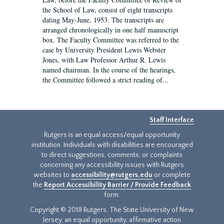
the School of Law, consist of eight transcripts
dating May-June, 1953. The transcripts are
arranged chronologically in one half manuscript
box. The Faculty Committee was referred to the
case by University President Lewis Webster
Jones, with Law Professor Arthur R. Lewis
named chairman. In the course of the hearings,
the Committee followed a strict reading of...
Staff Interface
Rutgers is an equal access/equal opportunity
institution. Individuals with disabilities are encouraged
to direct suggestions, comments, or complaints
concerning any accessibility issues with Rutgers
websites to
accessibility@rutgers.edu
or complete
the
Report Accessibility Barrier / Provide Feedback
form.
Copyright © 2018 Rutgers, The State University of New
Jersey, an equal opportunity, affirmative action