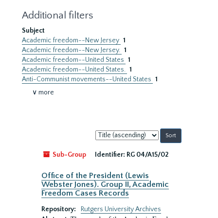
Additional filters
Subject
Academic freedom--New Jersey
1
Academic freedom--New Jersey.
1
Academic freedom--United States
1
Academic freedom--United States.
1
Anti-Communist movements--United States
1
∨ more
Sort
by:
Sub-Group
Identifier:
RG 04/A15/02
Office of the President (Lewis
Webster Jones). Group II, Academic
Freedom Cases Records
Repository:
Rutgers University Archives