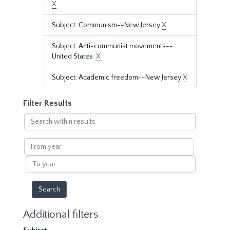
X
Subject: Communism--New Jersey
X
Subject: Anti-communist movements--
United States.
X
Subject: Academic freedom--New Jersey
X
Filter Results
Search
within
results
From
year
To
year
Additional filters