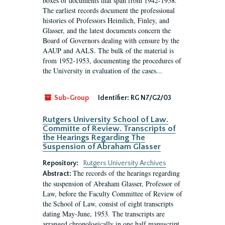
boxes of documents that span from 1942-1958.
The earliest records document the professional
histories of Professors Heimlich, Finley, and
Glasser, and the latest documents concern the
Board of Governors dealing with censure by the
AAUP and AALS. The bulk of the material is
from 1952-1953, documenting the procedures of
the University in evaluation of the cases...
Sub-Group
Identifier:
RG N7/G2/03
Rutgers University School of Law.
Committe of Review. Transcripts of
the Hearings Regarding The
Suspension of Abraham Glasser
Repository:
Rutgers University Archives
The records of the hearings regarding
Abstract:
the suspension of Abraham Glasser, Professor of
Law, before the Faculty Committee of Review of
the School of Law, consist of eight transcripts
dating May-June, 1953. The transcripts are
arranged chronologically in one half manuscript