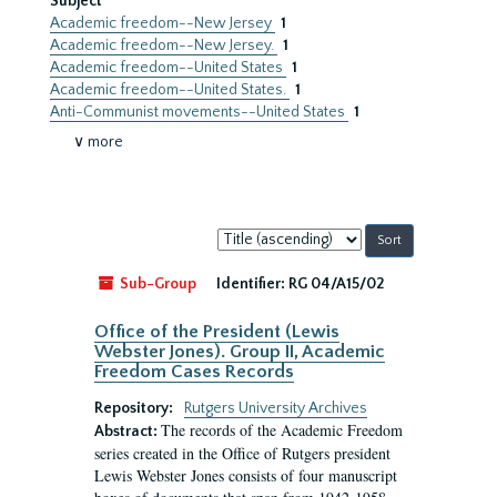
Subject
Academic freedom--New Jersey
1
Academic freedom--New Jersey.
1
Academic freedom--United States
1
Academic freedom--United States.
1
Anti-Communist movements--United States
1
∨ more
Sort
by:
Sub-Group
Identifier:
RG 04/A15/02
Office of the President (Lewis
Webster Jones). Group II, Academic
Freedom Cases Records
Repository:
Rutgers University Archives
The records of the Academic Freedom
Abstract:
series created in the Office of Rutgers president
Lewis Webster Jones consists of four manuscript