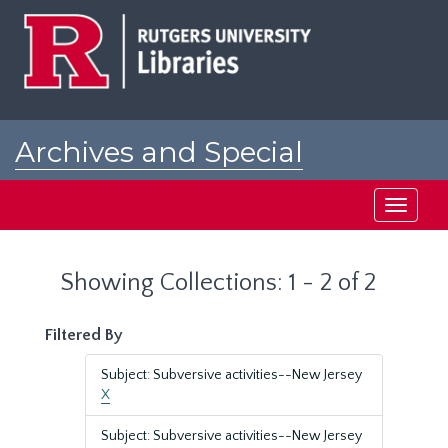
Skip
Skip
to
to
main
search
content
results
Archives and Special
Collections at Rutgers
Toggle
navigati
Showing Collections: 1 - 2 of 2
Filtered By
Subject: Subversive activities--New Jersey
X
Subject: Subversive activities--New Jersey