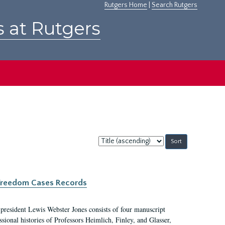
Rutgers Home
|
Search Rutgers
s at Rutgers
Sort
by:
c Freedom Cases Records
 president Lewis Webster Jones consists of four manuscript
ional histories of Professors Heimlich, Finley, and Glasser,