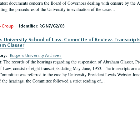
latest documents concern the Board of Governors dealing with censure by the
ing the procedures of the University in evaluation of the cases...
-Group
Identifier:
RG N7/G2/03
s University School of Law. Committe of Review. Transcript
am Glasser
ory:
Rutgers University Archives
The records of the hearings regarding the suspension of Abraham Glasser, P
t:
f Law, consist of eight transcripts dating May-June, 1953. The transcripts are 
Committee was referred to the case by University President Lewis Webster Jon
f the hearings, the Committee followed a strict reading of...