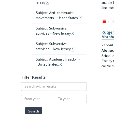
and the 
Jersey
X
document
Subject: Anti-communist
movements--United States.
X
Sub
Subject: Subversive
Rutger
activities--New Jersey
X
Abrah
Subject: Subversive
Reposit
activities--New Jersey
X
Abstrac
School o
Subject: Academic freedom-
Faculty 
-United States.
X
course o
Filter Results
Search
within
results
From
To
year
year