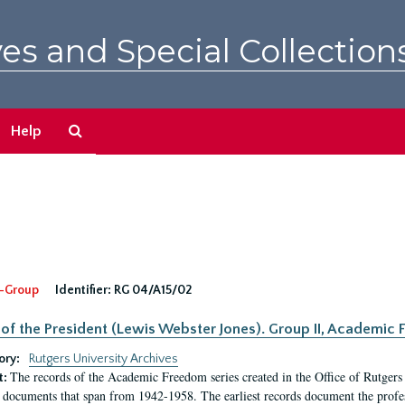
es and Special Collection
Search
Help
The
Archives
-Group
Identifier:
RG 04/A15/02
 of the President (Lewis Webster Jones). Group II, Academi
ory:
Rutgers University Archives
The records of the Academic Freedom series created in the Office of Rutgers
t:
 documents that span from 1942-1958. The earliest records document the profess