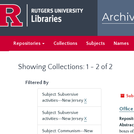
Skip
Skip
to
to
Archiv
main
search
content
results
Repositories
Collections
Subjects
Names
Showing Collections: 1 - 2 of 2
Filtered By
Subject: Subversive
Sub
activities--New Jersey
X
Office
Subject: Subversive
activities--New Jersey
X
Reposit
Abstrac
boxes of
Subject: Communism--New