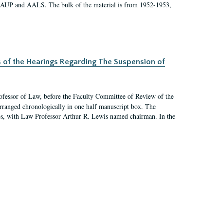
 AAUP and AALS. The bulk of the material is from 1952-1953,
s of the Hearings Regarding The Suspension of
rofessor of Law, before the Faculty Committee of Review of the
arranged chronologically in one half manuscript box. The
es, with Law Professor Arthur R. Lewis named chairman. In the