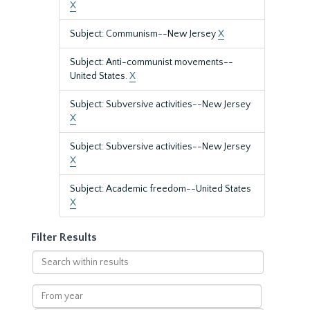
X
Subject: Communism--New Jersey
X
Subject: Anti-communist movements--
United States.
X
Subject: Subversive activities--New Jersey
X
Subject: Subversive activities--New Jersey
X
Subject: Academic freedom--United States
X
Filter Results
Search
within
results
From
year