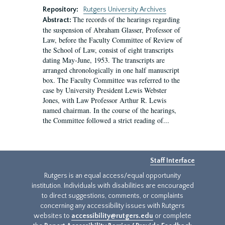
Repository:
Rutgers University Archives
The records of the hearings regarding
Abstract:
the suspension of Abraham Glasser, Professor of
Law, before the Faculty Committee of Review of
the School of Law, consist of eight transcripts
dating May-June, 1953. The transcripts are
arranged chronologically in one half manuscript
box. The Faculty Committee was referred to the
case by University President Lewis Webster
Jones, with Law Professor Arthur R. Lewis
named chairman. In the course of the hearings,
the Committee followed a strict reading of...
Staff Interface
Rutgers is an equal access/equal opportunity
institution. Individuals with disabilities are encouraged
to direct suggestions, comments, or complaints
concerning any accessibility issues with Rutgers
websites to
accessibility@rutgers.edu
or complete