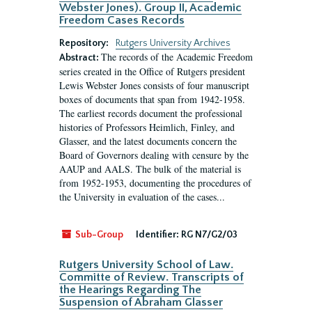
Webster Jones). Group II, Academic
Freedom Cases Records
Repository:
Rutgers University Archives
The records of the Academic Freedom
Abstract:
series created in the Office of Rutgers president
Lewis Webster Jones consists of four manuscript
boxes of documents that span from 1942-1958.
The earliest records document the professional
histories of Professors Heimlich, Finley, and
Glasser, and the latest documents concern the
Board of Governors dealing with censure by the
AAUP and AALS. The bulk of the material is
from 1952-1953, documenting the procedures of
the University in evaluation of the cases...
Sub-Group
Identifier:
RG N7/G2/03
Rutgers University School of Law.
Committe of Review. Transcripts of
the Hearings Regarding The
Suspension of Abraham Glasser