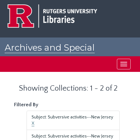
Skip
Skip
to
to
main
search
content
results
Archives and Special
Collections at Rutgers
Toggle
navigati
Showing Collections: 1 - 2 of 2
Filtered By
Subject: Subversive activities--New Jersey
X
Subject: Subversive activities--New Jersey