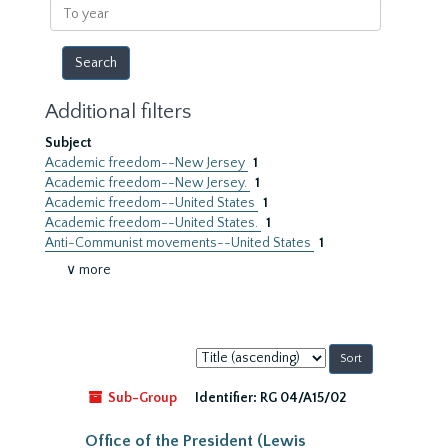
To
year
Additional filters
Subject
Academic freedom--New Jersey
1
Academic freedom--New Jersey.
1
Academic freedom--United States
1
Academic freedom--United States.
1
Anti-Communist movements--United States
1
∨ more
Sort
by:
Sub-Group
Identifier:
RG 04/A15/02
Office of the President (Lewis