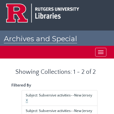
Skip
Skip
to
to
main
search
content
results
Archives and Special
Collections at Rutgers
Toggle
navigati
Showing Collections: 1 - 2 of 2
Filtered By
Subject: Subversive activities--New Jersey
X
Subject: Subversive activities--New Jersey