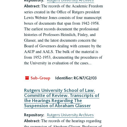
Repository:
Rutgers University Archives
The records of the Academic Freedom
Abstract:
series created in the Office of Rutgers president
Lewis Webster Jones consists of four manuscript
boxes of documents that span from 1942-1958.
The earliest records document the professional
histories of Professors Heimlich, Finley, and
Glasser, and the latest documents concern the
Board of Governors dealing with censure by the
AAUP and AALS. The bulk of the material is
from 1952-1953, documenting the procedures of
the University in evaluation of the cases...
Sub-Group
Identifier:
RG N7/G2/03
Rutgers University School of Law.
Committe of Review. Transcripts of
the Hearings Regarding The
Suspension of Abraham Glasser
Repository:
Rutgers University Archives
The records of the hearings regarding
Abstract:
the suspension of Abraham Glasser, Professor of