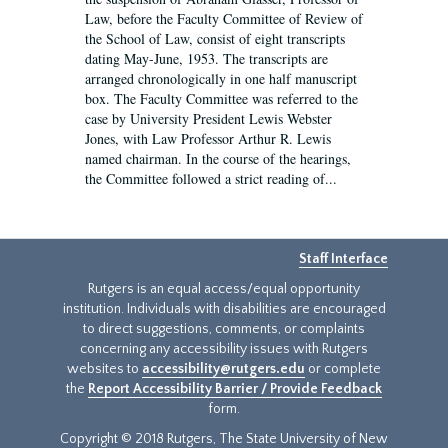
Law, before the Faculty Committee of Review of
the School of Law, consist of eight transcripts
dating May-June, 1953. The transcripts are
arranged chronologically in one half manuscript
box. The Faculty Committee was referred to the
case by University President Lewis Webster
Jones, with Law Professor Arthur R. Lewis
named chairman. In the course of the hearings,
the Committee followed a strict reading of...
Staff Interface
Rutgers is an equal access/equal opportunity
institution. Individuals with disabilities are encouraged
to direct suggestions, comments, or complaints
concerning any accessibility issues with Rutgers
websites to
accessibility@rutgers.edu
or complete
the
Report Accessibility Barrier / Provide Feedback
form.
Copyright © 2018 Rutgers, The State University of New