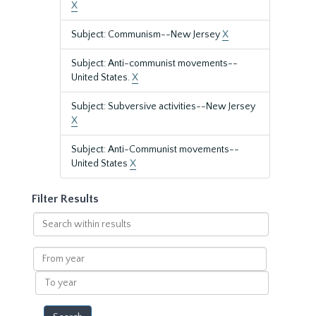
X
Subject: Communism--New Jersey
X
Subject: Anti-communist movements--
United States.
X
Subject: Subversive activities--New Jersey
X
Subject: Anti-Communist movements--
United States
X
Filter Results
Search
within
results
From
year
To
year