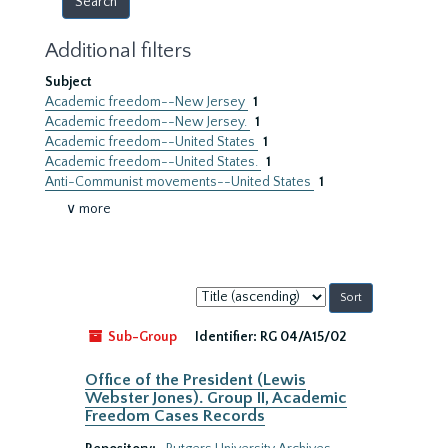
Additional filters
Subject
Academic freedom--New Jersey
1
Academic freedom--New Jersey.
1
Academic freedom--United States
1
Academic freedom--United States.
1
Anti-Communist movements--United States
1
∨ more
Sort
by:
Sub-Group
Identifier:
RG 04/A15/02
Office of the President (Lewis
Webster Jones). Group II, Academic
Freedom Cases Records