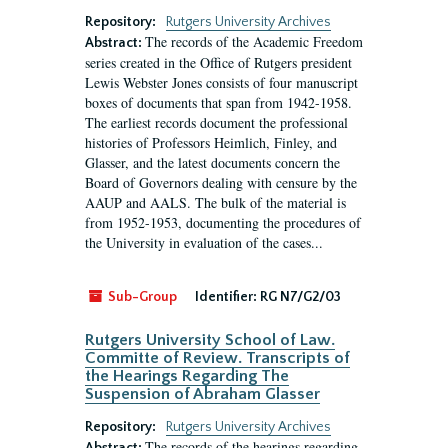
Repository:
Rutgers University Archives
The records of the Academic Freedom
Abstract:
series created in the Office of Rutgers president
Lewis Webster Jones consists of four manuscript
boxes of documents that span from 1942-1958.
The earliest records document the professional
histories of Professors Heimlich, Finley, and
Glasser, and the latest documents concern the
Board of Governors dealing with censure by the
AAUP and AALS. The bulk of the material is
from 1952-1953, documenting the procedures of
the University in evaluation of the cases...
Sub-Group
Identifier:
RG N7/G2/03
Rutgers University School of Law.
Committe of Review. Transcripts of
the Hearings Regarding The
Suspension of Abraham Glasser
Repository:
Rutgers University Archives
The records of the hearings regarding