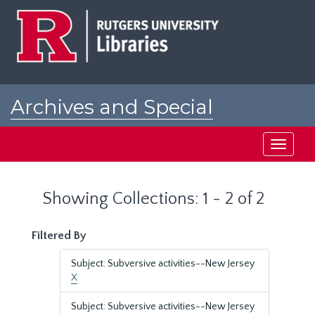
Skip
Skip
to
to
main
search
content
results
Archives and Special
Collections at Rutgers
Toggle
navigati
Showing Collections: 1 - 2 of 2
Filtered By
Subject: Subversive activities--New Jersey
X
Subject: Subversive activities--New Jersey