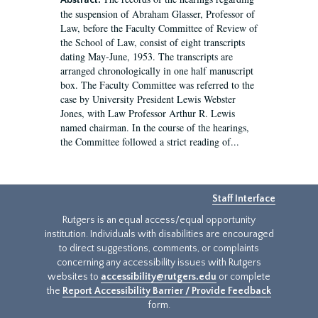
Abstract:
the suspension of Abraham Glasser, Professor of
Law, before the Faculty Committee of Review of
the School of Law, consist of eight transcripts
dating May-June, 1953. The transcripts are
arranged chronologically in one half manuscript
box. The Faculty Committee was referred to the
case by University President Lewis Webster
Jones, with Law Professor Arthur R. Lewis
named chairman. In the course of the hearings,
the Committee followed a strict reading of...
Staff Interface
Rutgers is an equal access/equal opportunity
institution. Individuals with disabilities are encouraged
to direct suggestions, comments, or complaints
concerning any accessibility issues with Rutgers
websites to
accessibility@rutgers.edu
or complete
the
Report Accessibility Barrier / Provide Feedback
form.