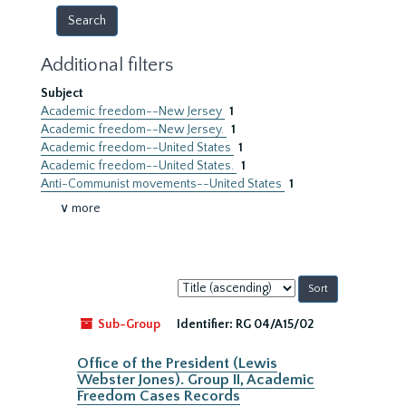
Additional filters
Subject
Academic freedom--New Jersey
1
Academic freedom--New Jersey.
1
Academic freedom--United States
1
Academic freedom--United States.
1
Anti-Communist movements--United States
1
∨ more
Sort
by:
Sub-Group
Identifier:
RG 04/A15/02
Office of the President (Lewis
Webster Jones). Group II, Academic
Freedom Cases Records