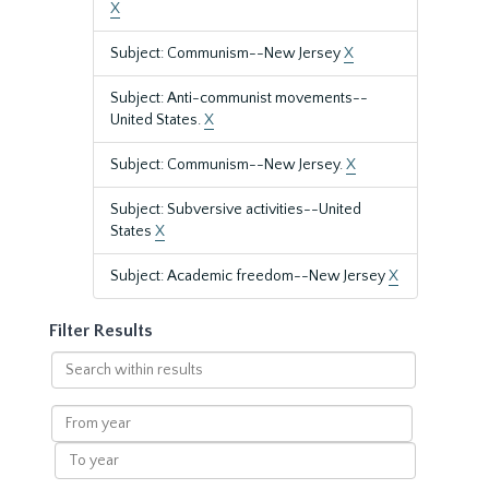
X
Subject: Communism--New Jersey
X
Subject: Anti-communist movements--
United States.
X
Subject: Communism--New Jersey.
X
Subject: Subversive activities--United
States
X
Subject: Academic freedom--New Jersey
X
Filter Results
Search
within
results
From
year
To
year