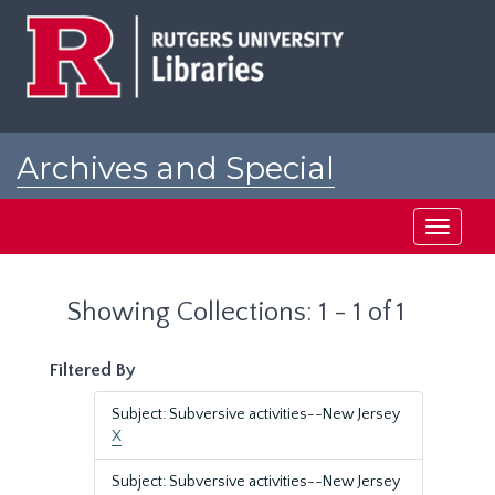
Skip
Skip
to
to
main
search
content
results
Archives and Special
Collections at Rutgers
Toggle
navigati
Showing Collections: 1 - 1 of 1
Filtered By
Subject: Subversive activities--New Jersey
X
Subject: Subversive activities--New Jersey