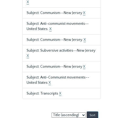
X
Subject: Communism--New Jersey
X
Subject: Anti-communist movements--
United States.
X
Subject: Communism--New Jersey.
X
Subject: Subversive activities--New Jersey
X
Subject: Communism--New Jersey
X
Subject: Anti-Communist movements--
United States
X
Subject: Transcripts
X
Sort