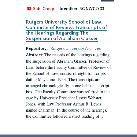
by:
Sub-Group
Identifier:
RG N7/G2/03
Rutgers University School of Law.
Committe of Review. Transcripts of
the Hearings Regarding The
Suspension of Abraham Glasser
Repository:
Rutgers University Archives
The records of the hearings regarding
Abstract:
the suspension of Abraham Glasser, Professor of
Law, before the Faculty Committee of Review of
the School of Law, consist of eight transcripts
dating May-June, 1953. The transcripts are
arranged chronologically in one half manuscript
box. The Faculty Committee was referred to the
case by University President Lewis Webster
Jones, with Law Professor Arthur R. Lewis
named chairman. In the course of the hearings,
the Committee followed a strict reading of...