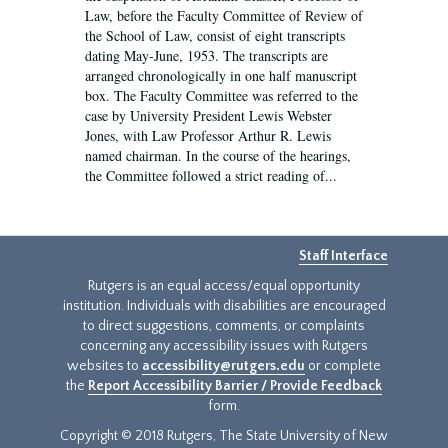
Law, before the Faculty Committee of Review of
the School of Law, consist of eight transcripts
dating May-June, 1953. The transcripts are
arranged chronologically in one half manuscript
box. The Faculty Committee was referred to the
case by University President Lewis Webster
Jones, with Law Professor Arthur R. Lewis
named chairman. In the course of the hearings,
the Committee followed a strict reading of...
Staff Interface
Rutgers is an equal access/equal opportunity
institution. Individuals with disabilities are encouraged
to direct suggestions, comments, or complaints
concerning any accessibility issues with Rutgers
websites to
accessibility@rutgers.edu
or complete
the
Report Accessibility Barrier / Provide Feedback
form.
Copyright © 2018 Rutgers, The State University of New