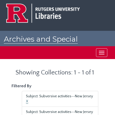
Skip
Skip
to
to
main
search
content
results
Archives and Special
Collections at Rutgers
Toggle
navigati
Showing Collections: 1 - 1 of 1
Filtered By
Subject: Subversive activities--New Jersey
X
Subject: Subversive activities--New Jersey