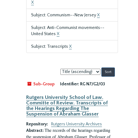
X
Subject: Communism--New Jersey
X
Subject: Anti-Communist movements--
United States
X
Subject: Transcripts
X
Sort
by:
Sub-Group
Identifier:
RG N7/G2/03
Rutgers University School of Law.
Committe of Review. Transcripts of
the Hearings Regarding The
Suspension of Abraham Glasser
Repository:
Rutgers University Archives
The records of the hearings regarding
Abstract:
the suspension of Abraham Glasser, Professor of