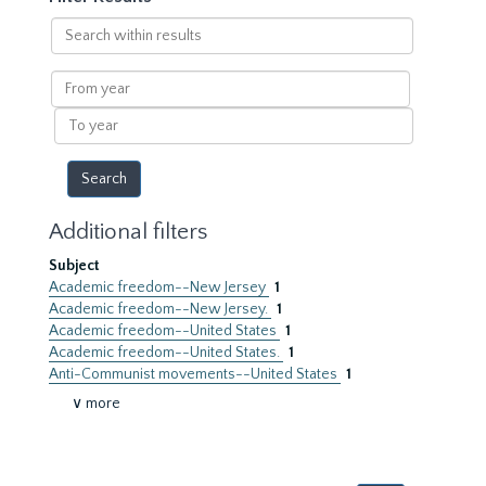
Search
within
results
From
year
To
year
Additional filters
Subject
Academic freedom--New Jersey
1
Academic freedom--New Jersey.
1
Academic freedom--United States
1
Academic freedom--United States.
1
Anti-Communist movements--United States
1
∨ more