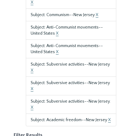
X
Subject: Communism--New Jersey
X
Subject: Anti-Communist movements--
United States
X
Subject: Anti-Communist movements--
United States
X
Subject: Subversive activities--New Jersey
X
Subject: Subversive activities--New Jersey
X
Subject: Subversive activities--New Jersey.
X
Subject: Academic freedom--New Jersey
X
Filter Results