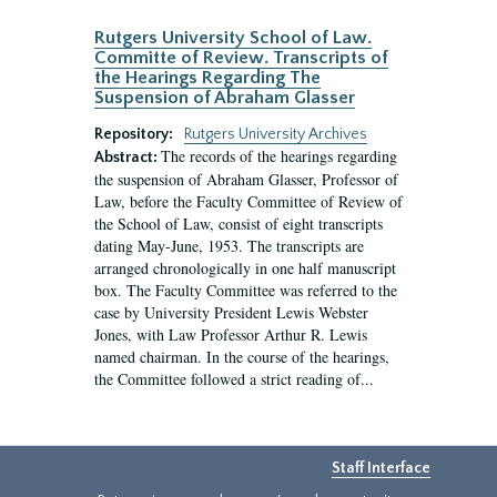
Rutgers University School of Law.
Committe of Review. Transcripts of
the Hearings Regarding The
Suspension of Abraham Glasser
Repository:
Rutgers University Archives
The records of the hearings regarding
Abstract:
the suspension of Abraham Glasser, Professor of
Law, before the Faculty Committee of Review of
the School of Law, consist of eight transcripts
dating May-June, 1953. The transcripts are
arranged chronologically in one half manuscript
box. The Faculty Committee was referred to the
case by University President Lewis Webster
Jones, with Law Professor Arthur R. Lewis
named chairman. In the course of the hearings,
the Committee followed a strict reading of...
Staff Interface