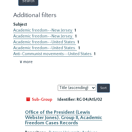
Additional filters
Subject
Academic freedom--New Jersey
1
Academic freedom--New Jersey.
1
Academic freedom--United States
1
Academic freedom--United States.
1
Anti-Communist movements--United States
1
∨ more
Sort
by:
Sub-Group
Identifier:
RG 04/A15/02
Office of the President (Lewis
Webster Jones). Group II, Academic
Freedom Cases Records