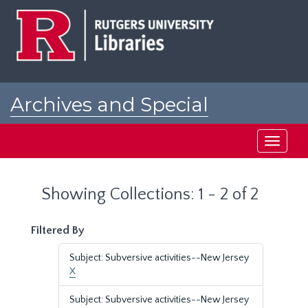
Skip
Skip
to
to
main
search
content
results
Archives and Special
Collections at Rutgers
Toggle
navigati
Showing Collections: 1 - 2 of 2
Filtered By
Subject: Subversive activities--New Jersey
X
Subject: Subversive activities--New Jersey