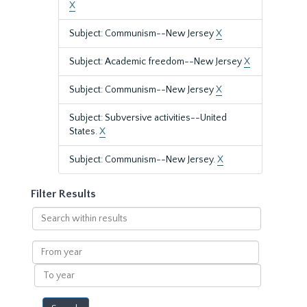
X
Subject: Communism--New Jersey
X
Subject: Academic freedom--New Jersey
X
Subject: Communism--New Jersey
X
Subject: Subversive activities--United
States.
X
Subject: Communism--New Jersey.
X
Filter Results
Search
within
results
From
year
To
year