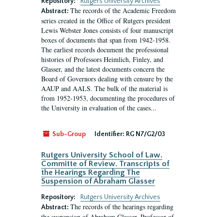
Repository:
Rutgers University Archives
The records of the Academic Freedom
Abstract:
series created in the Office of Rutgers president
Lewis Webster Jones consists of four manuscript
boxes of documents that span from 1942-1958.
The earliest records document the professional
histories of Professors Heimlich, Finley, and
Glasser, and the latest documents concern the
Board of Governors dealing with censure by the
AAUP and AALS. The bulk of the material is
from 1952-1953, documenting the procedures of
the University in evaluation of the cases...
Sub-Group
Identifier:
RG N7/G2/03
Rutgers University School of Law.
Committe of Review. Transcripts of
the Hearings Regarding The
Suspension of Abraham Glasser
Repository:
Rutgers University Archives
The records of the hearings regarding
Abstract:
the suspension of Abraham Glasser, Professor of