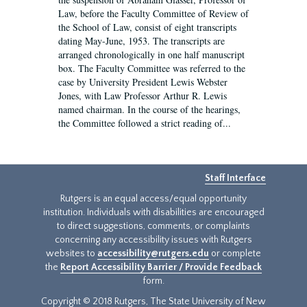
Law, before the Faculty Committee of Review of
the School of Law, consist of eight transcripts
dating May-June, 1953. The transcripts are
arranged chronologically in one half manuscript
box. The Faculty Committee was referred to the
case by University President Lewis Webster
Jones, with Law Professor Arthur R. Lewis
named chairman. In the course of the hearings,
the Committee followed a strict reading of...
Staff Interface
Rutgers is an equal access/equal opportunity
institution. Individuals with disabilities are encouraged
to direct suggestions, comments, or complaints
concerning any accessibility issues with Rutgers
websites to
accessibility@rutgers.edu
or complete
the
Report Accessibility Barrier / Provide Feedback
form.
Copyright © 2018 Rutgers, The State University of New