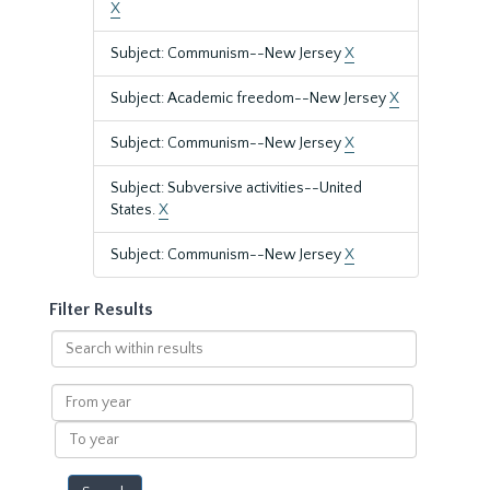
X
Subject: Communism--New Jersey
X
Subject: Academic freedom--New Jersey
X
Subject: Communism--New Jersey
X
Subject: Subversive activities--United
States.
X
Subject: Communism--New Jersey
X
Filter Results
Search
within
results
From
year
To
year