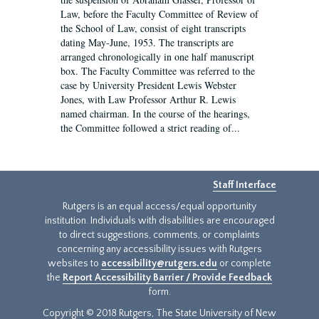
Law, before the Faculty Committee of Review of
the School of Law, consist of eight transcripts
dating May-June, 1953. The transcripts are
arranged chronologically in one half manuscript
box. The Faculty Committee was referred to the
case by University President Lewis Webster
Jones, with Law Professor Arthur R. Lewis
named chairman. In the course of the hearings,
the Committee followed a strict reading of...
Staff Interface
Rutgers is an equal access/equal opportunity
institution. Individuals with disabilities are encouraged
to direct suggestions, comments, or complaints
concerning any accessibility issues with Rutgers
websites to
accessibility@rutgers.edu
or complete
the
Report Accessibility Barrier / Provide Feedback
form.
Copyright © 2018 Rutgers, The State University of New