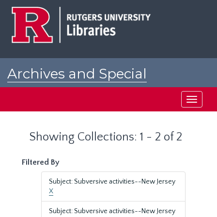
Skip
Skip
to
to
main
search
content
results
Archives and Special
Collections at Rutgers
Toggle
navigati
Showing Collections: 1 - 2 of 2
Filtered By
Subject: Subversive activities--New Jersey
X
Subject: Subversive activities--New Jersey