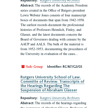
Repository:
Rutgers University Archives
The records of the Academic Freedom
Abstract:
series created in the Office of Rutgers president
Lewis Webster Jones consists of four manuscript
boxes of documents that span from 1942-1958.
The earliest records document the professional
histories of Professors Heimlich, Finley, and
Glasser, and the latest documents concern the
Board of Governors dealing with censure by the
AAUP and AALS. The bulk of the material is
from 1952-1953, documenting the procedures of
the University in evaluation of the cases...
Sub-Group
Identifier:
RG N7/G2/03
Rutgers University School of Law.
Committe of Review. Transcripts of
the Hearings Regarding The
Suspension of Abraham Glasser
Repository:
Rutgers University Archives
The records of the hearings regarding
Abstract:
the suspension of Abraham Glasser, Professor of