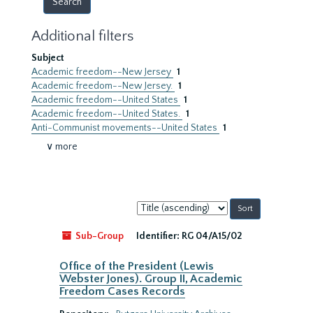
Additional filters
Subject
Academic freedom--New Jersey
1
Academic freedom--New Jersey.
1
Academic freedom--United States
1
Academic freedom--United States.
1
Anti-Communist movements--United States
1
∨ more
Sort
by:
Sub-Group
Identifier:
RG 04/A15/02
Office of the President (Lewis
Webster Jones). Group II, Academic
Freedom Cases Records