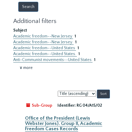
Additional filters
Subject
Academic freedom--New Jersey
1
Academic freedom--New Jersey.
1
Academic freedom--United States
1
Academic freedom--United States.
1
Anti-Communist movements--United States
1
∨ more
Sort
by:
Sub-Group
Identifier:
RG 04/A15/02
Office of the President (Lewis
Webster Jones). Group II, Academic
Freedom Cases Records