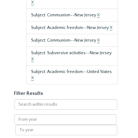
X
Subject: Communism--New Jersey
X
Subject: Academic freedom--New Jersey
X
Subject: Communism--New Jersey
X
Subject: Subversive activities--New Jersey.
X
Subject: Academic freedom--United States.
X
Filter Results
Search
within
results
From
year
To
year