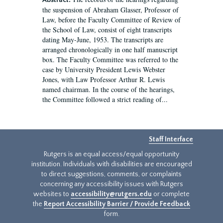
Abstract:
the suspension of Abraham Glasser, Professor of
Law, before the Faculty Committee of Review of
the School of Law, consist of eight transcripts
dating May-June, 1953. The transcripts are
arranged chronologically in one half manuscript
box. The Faculty Committee was referred to the
case by University President Lewis Webster
Jones, with Law Professor Arthur R. Lewis
named chairman. In the course of the hearings,
the Committee followed a strict reading of...
Staff Interface
Rutgers is an equal access/equal opportunity
institution. Individuals with disabilities are encouraged
to direct suggestions, comments, or complaints
concerning any accessibility issues with Rutgers
websites to
accessibility@rutgers.edu
or complete
the
Report Accessibility Barrier / Provide Feedback
form.