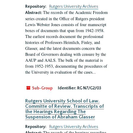
Repository:
Rutgers University Archives
The records of the Academic Freedom
Abstract:
series created in the Office of Rutgers president
Lewis Webster Jones consists of four manuscript
boxes of documents that span from 1942-1958.
The earliest records document the professional
histories of Professors Heimlich, Finley, and
Glasser, and the latest documents concern the
Board of Governors dealing with censure by the
AAUP and AALS. The bulk of the material is
from 1952-1953, documenting the procedures of
the University in evaluation of the cases...
Sub-Group
Identifier:
RG N7/G2/03
Rutgers University School of Law.
Committe of Review. Transcripts of
the Hearings Regarding The
Suspension of Abraham Glasser
Repository:
Rutgers University Archives
The records of the hearings regarding