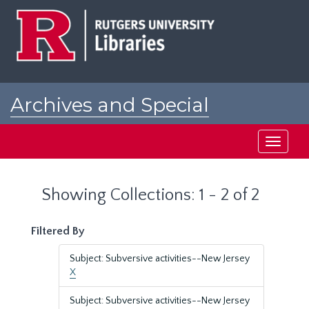
Skip
Skip
to
to
main
search
content
results
Archives and Special
Collections at Rutgers
Toggle
navigati
Showing Collections: 1 - 2 of 2
Filtered By
Subject: Subversive activities--New Jersey
X
Subject: Subversive activities--New Jersey