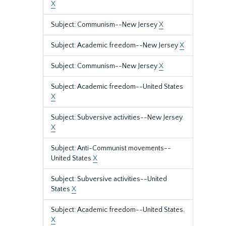
X
Subject: Communism--New Jersey
X
Subject: Academic freedom--New Jersey
X
Subject: Communism--New Jersey
X
Subject: Academic freedom--United States
X
Subject: Subversive activities--New Jersey.
X
Subject: Anti-Communist movements--
United States
X
Subject: Subversive activities--United
States
X
Subject: Academic freedom--United States.
X