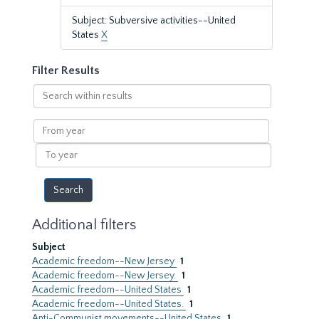
Subject: Subversive activities--United
States
X
Filter Results
Search
within
results
From
year
To
year
Additional filters
Subject
Academic freedom--New Jersey
1
Academic freedom--New Jersey.
1
Academic freedom--United States
1
Academic freedom--United States.
1
Anti-Communist movements--United States
1