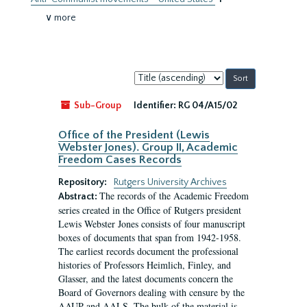
∨ more
Sort
by:
Sub-Group
Identifier:
RG 04/A15/02
Office of the President (Lewis
Webster Jones). Group II, Academic
Freedom Cases Records
Repository:
Rutgers University Archives
The records of the Academic Freedom
Abstract:
series created in the Office of Rutgers president
Lewis Webster Jones consists of four manuscript
boxes of documents that span from 1942-1958.
The earliest records document the professional
histories of Professors Heimlich, Finley, and
Glasser, and the latest documents concern the
Board of Governors dealing with censure by the
AAUP and AALS. The bulk of the material is