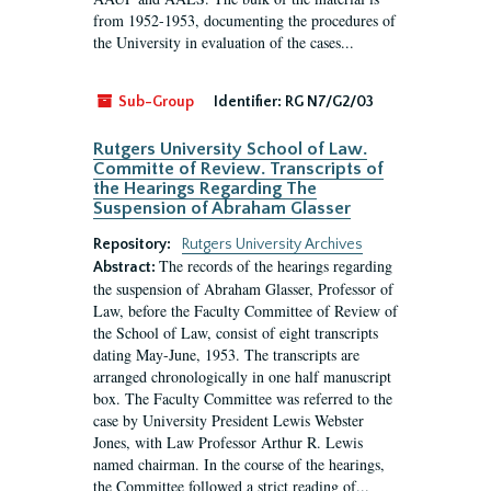
from 1952-1953, documenting the procedures of
the University in evaluation of the cases...
Sub-Group
Identifier:
RG N7/G2/03
Rutgers University School of Law.
Committe of Review. Transcripts of
the Hearings Regarding The
Suspension of Abraham Glasser
Repository:
Rutgers University Archives
The records of the hearings regarding
Abstract:
the suspension of Abraham Glasser, Professor of
Law, before the Faculty Committee of Review of
the School of Law, consist of eight transcripts
dating May-June, 1953. The transcripts are
arranged chronologically in one half manuscript
box. The Faculty Committee was referred to the
case by University President Lewis Webster
Jones, with Law Professor Arthur R. Lewis
named chairman. In the course of the hearings,
the Committee followed a strict reading of...