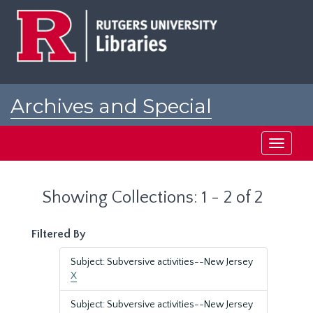
Skip
Skip
to
to
main
search
content
results
Archives and Special
Collections at Rutgers
Toggle
navigati
Showing Collections: 1 - 2 of 2
Filtered By
Subject: Subversive activities--New Jersey
X
Subject: Subversive activities--New Jersey