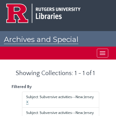
Skip
Skip
to
to
main
search
content
results
Archives and Special
Collections at Rutgers
Toggle
navigati
Showing Collections: 1 - 1 of 1
Filtered By
Subject: Subversive activities--New Jersey
X
Subject: Subversive activities--New Jersey