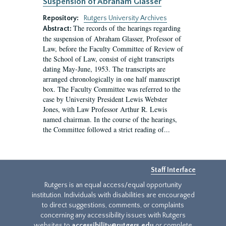
Suspension of Abraham Glasser
Repository:
Rutgers University Archives
The records of the hearings regarding
Abstract:
the suspension of Abraham Glasser, Professor of
Law, before the Faculty Committee of Review of
the School of Law, consist of eight transcripts
dating May-June, 1953. The transcripts are
arranged chronologically in one half manuscript
box. The Faculty Committee was referred to the
case by University President Lewis Webster
Jones, with Law Professor Arthur R. Lewis
named chairman. In the course of the hearings,
the Committee followed a strict reading of...
Staff Interface
Rutgers is an equal access/equal opportunity
institution. Individuals with disabilities are encouraged
to direct suggestions, comments, or complaints
concerning any accessibility issues with Rutgers
websites to
accessibility@rutgers.edu
or complete