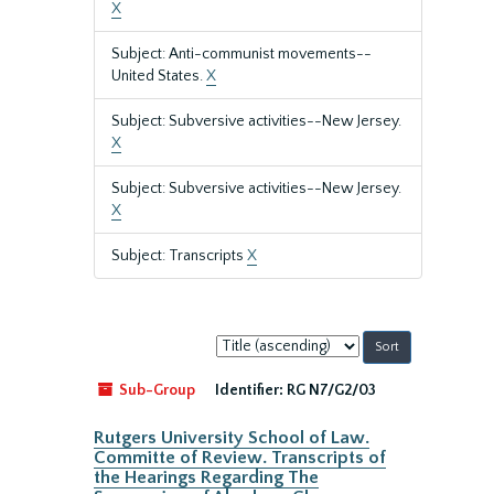
X
Subject: Anti-communist movements--
United States.
X
Subject: Subversive activities--New Jersey.
X
Subject: Subversive activities--New Jersey.
X
Subject: Transcripts
X
Sort
by:
Sub-Group
Identifier:
RG N7/G2/03
Rutgers University School of Law.
Committe of Review. Transcripts of
the Hearings Regarding The