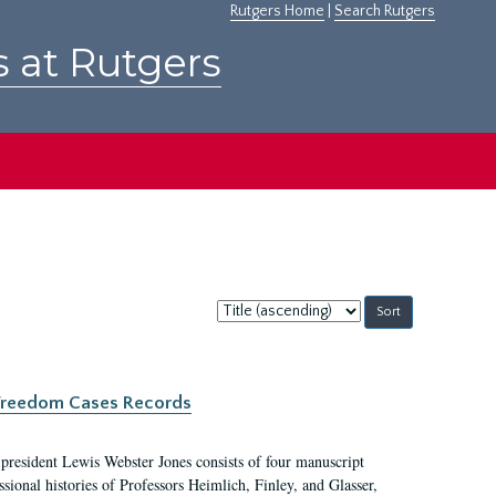
Rutgers Home
|
Search Rutgers
s at Rutgers
Sort
by:
c Freedom Cases Records
 president Lewis Webster Jones consists of four manuscript
ional histories of Professors Heimlich, Finley, and Glasser,