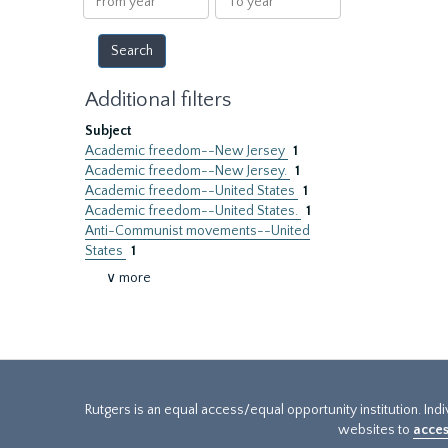
year
year
Additional filters
Subject
Academic freedom--New Jersey
1
Academic freedom--New Jersey.
1
Academic freedom--United States
1
Academic freedom--United States.
1
Anti-Communist movements--United
States
1
∨ more
Rutgers is an equal access/equal opportunity institution. Ind
websites to
acces