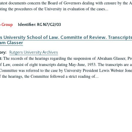
latest documents concern the Board of Governors dealing with censure by the
ing the procedures of the University in evaluation of the cases...
-Group
Identifier:
RG N7/G2/03
s University School of Law. Committe of Review. Transcript
am Glasser
ory:
Rutgers University Archives
The records of the hearings regarding the suspension of Abraham Glasser, P
t:
f Law, consist of eight transcripts dating May-June, 1953. The transcripts are 
Committee was referred to the case by University President Lewis Webster Jon
f the hearings, the Committee followed a strict reading of...