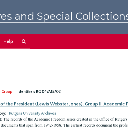
es and Special Collection
Search
Help
The
Archives
-Group
Identifier:
RG 04/A15/02
 of the President (Lewis Webster Jones). Group II, Academi
ory:
Rutgers University Archives
The records of the Academic Freedom series created in the Office of Rutgers
t:
 documents that span from 1942-1958. The earliest records document the profess