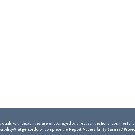
ividuals with disabilities are encouraged to direct suggestions, comments, 
sibility@rutgers.edu
or complete the
Report Accessibility Barrier / Prov