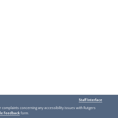
Staff Interface
or complaints concerning any accessibility issues with Rutgers
ide Feedback
form.