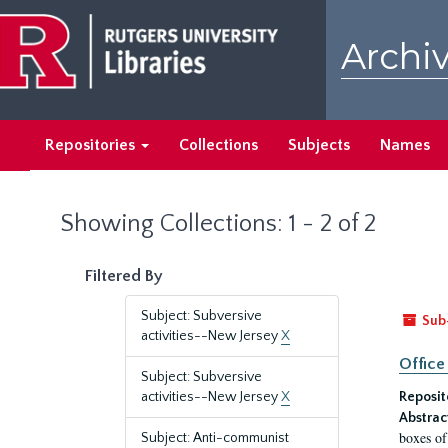
Skip
Skip
to
to
Archiv
main
search
content
results
Repositories
Collections
Subjects
Names
Showing Collections: 1 - 2 of 2
Filtered By
Subject: Subversive
Sub
activities--New Jersey
X
Office
Subject: Subversive
activities--New Jersey
X
Reposit
Abstrac
boxes of
Subject: Anti-communist