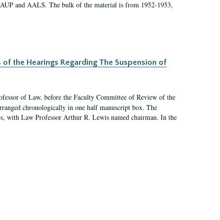
 AAUP and AALS. The bulk of the material is from 1952-1953,
s of the Hearings Regarding The Suspension of
rofessor of Law, before the Faculty Committee of Review of the
arranged chronologically in one half manuscript box. The
es, with Law Professor Arthur R. Lewis named chairman. In the