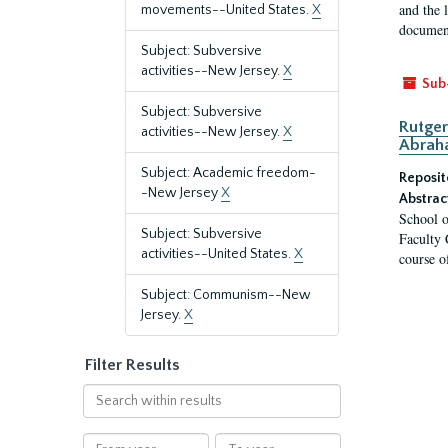
and the 
movements--United States.
X
document
Subject: Subversive
activities--New Jersey.
X
Sub
Subject: Subversive
Rutger
activities--New Jersey.
X
Abrah
Subject: Academic freedom-
Reposit
-New Jersey
X
Abstrac
School o
Subject: Subversive
Faculty 
activities--United States.
X
course o
Subject: Communism--New
Jersey.
X
Filter Results
Search
within
results
From
To