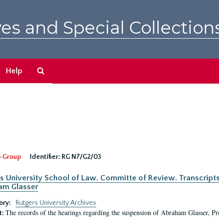
es and Special Collection
Search
Help
The
Archives
-Group
Identifier:
RG N7/G2/03
s University School of Law. Committe of Review. Transcript
am Glasser
ory:
Rutgers University Archives
The records of the hearings regarding the suspension of Abraham Glasser, P
t: