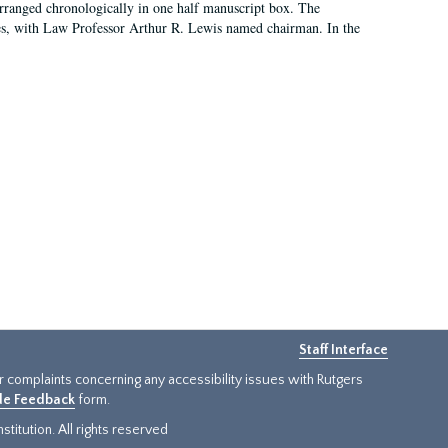
arranged chronologically in one half manuscript box. The
es, with Law Professor Arthur R. Lewis named chairman. In the
Staff Interface
or complaints concerning any accessibility issues with Rutgers
ide Feedback
form.
titution. All rights reserved