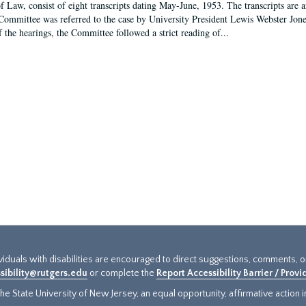
f Law, consist of eight transcripts dating May-June, 1953. The transcripts are 
Committee was referred to the case by University President Lewis Webster Jon
f the hearings, the Committee followed a strict reading of...
ividuals with disabilities are encouraged to direct suggestions, comments, 
sibility@rutgers.edu
or complete the
Report Accessibility Barrier / Prov
e State University of New Jersey, an equal opportunity, affirmative action ins