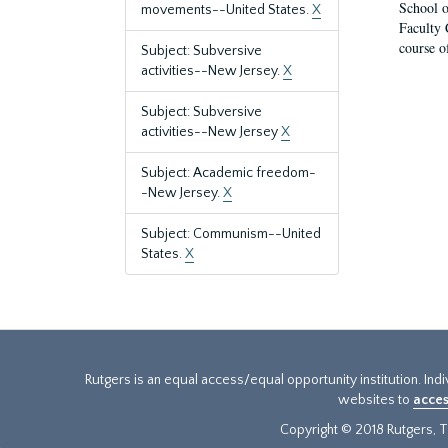
School o
movements--United States.
X
Faculty 
course o
Subject: Subversive
activities--New Jersey.
X
Subject: Subversive
activities--New Jersey
X
Subject: Academic freedom-
-New Jersey.
X
Subject: Communism--United
States.
X
Rutgers is an equal access/equal opportunity institution. Ind
websites to
acces
Copyright © 2018 Rutgers, Th