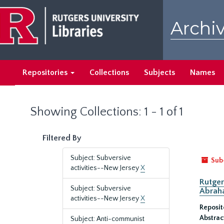
Skip
Skip
to
to
Archiv
main
search
content
results
Repositories
Collections
Subjects
Names
Showing Collections: 1 - 1 of 1
Filtered By
Subject: Subversive
Sub
activities--New Jersey
X
Rutger
Subject: Subversive
Abrah
activities--New Jersey
X
Reposit
Abstrac
Subject: Anti-communist