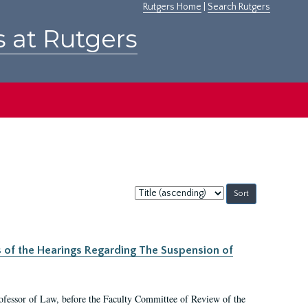
Rutgers Home
|
Search Rutgers
s at Rutgers
Sort
by:
s of the Hearings Regarding The Suspension of
rofessor of Law, before the Faculty Committee of Review of the