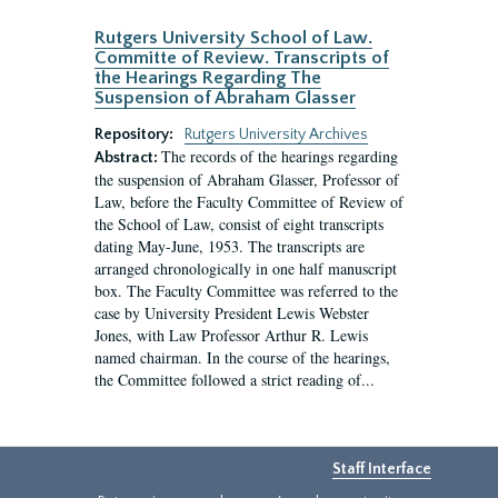
Rutgers University School of Law.
Committe of Review. Transcripts of
the Hearings Regarding The
Suspension of Abraham Glasser
Repository:
Rutgers University Archives
The records of the hearings regarding
Abstract:
the suspension of Abraham Glasser, Professor of
Law, before the Faculty Committee of Review of
the School of Law, consist of eight transcripts
dating May-June, 1953. The transcripts are
arranged chronologically in one half manuscript
box. The Faculty Committee was referred to the
case by University President Lewis Webster
Jones, with Law Professor Arthur R. Lewis
named chairman. In the course of the hearings,
the Committee followed a strict reading of...
Staff Interface