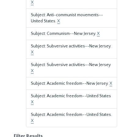
X
Subject: Anti-communist movements--
United States.
X
Subject: Communism--New Jersey.
X
Subject: Subversive activities--New Jersey.
X
Subject: Subversive activities--New Jersey
X
Subject: Academic freedom--New Jersey.
X
Subject: Academic freedom--United States
X
Subject: Academic freedom--United States.
X
Filter Results