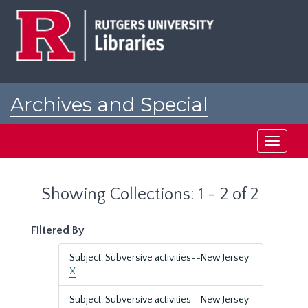
Skip
Skip
to
to
main
search
content
results
Archives and Special
Collections at Rutgers
Toggle
navigati
Showing Collections: 1 - 2 of 2
Filtered By
Subject: Subversive activities--New Jersey
X
Subject: Subversive activities--New Jersey