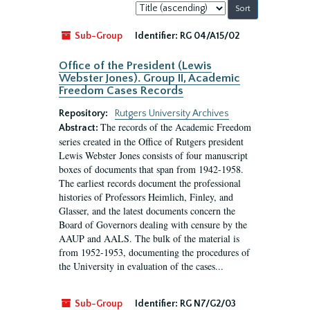
Sort
by:
Sub-Group
Identifier:
RG 04/A15/02
Office of the President (Lewis
Webster Jones). Group II, Academic
Freedom Cases Records
Repository:
Rutgers University Archives
The records of the Academic Freedom
Abstract:
series created in the Office of Rutgers president
Lewis Webster Jones consists of four manuscript
boxes of documents that span from 1942-1958.
The earliest records document the professional
histories of Professors Heimlich, Finley, and
Glasser, and the latest documents concern the
Board of Governors dealing with censure by the
AAUP and AALS. The bulk of the material is
from 1952-1953, documenting the procedures of
the University in evaluation of the cases...
Sub-Group
Identifier:
RG N7/G2/03