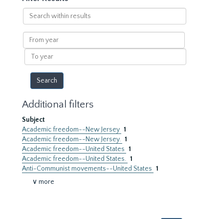
Search
within
results
From
year
To
year
Additional filters
Subject
Academic freedom--New Jersey
1
Academic freedom--New Jersey.
1
Academic freedom--United States
1
Academic freedom--United States.
1
Anti-Communist movements--United States
1
∨ more