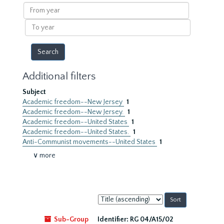
results
From
year
To
year
Additional filters
Subject
Academic freedom--New Jersey
1
Academic freedom--New Jersey.
1
Academic freedom--United States
1
Academic freedom--United States.
1
Anti-Communist movements--United States
1
∨ more
Sort
by:
Sub-Group
Identifier:
RG 04/A15/02