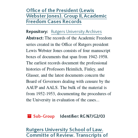
Office of the President (Lewis
Webster Jones). Group II, Academic
Freedom Cases Records
Repository:
Rutgers University Archives
The records of the Academic Freedom
Abstract:
series created in the Office of Rutgers president
Lewis Webster Jones consists of four manuscript
boxes of documents that span from 1942-1958.
The earliest records document the professional
histories of Professors Heimlich, Finley, and
Glasser, and the latest documents concern the
Board of Governors dealing with censure by the
AAUP and AALS. The bulk of the material is
from 1952-1953, documenting the procedures of
the University in evaluation of the cases...
Sub-Group
Identifier:
RG N7/G2/03
Rutgers University School of Law.
Committe of Review. Transcripts of