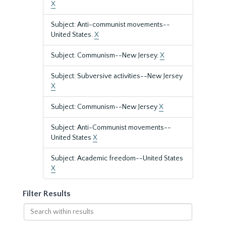
X
Subject: Anti-communist movements--
United States.
X
Subject: Communism--New Jersey.
X
Subject: Subversive activities--New Jersey
X
Subject: Communism--New Jersey
X
Subject: Anti-Communist movements--
United States
X
Subject: Academic freedom--United States
X
Filter Results
Search
within