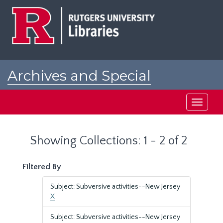
Skip
Skip
to
to
main
search
content
results
Archives and Special
Collections at Rutgers
Toggle
navigati
Showing Collections: 1 - 2 of 2
Filtered By
Subject: Subversive activities--New Jersey
X
Subject: Subversive activities--New Jersey