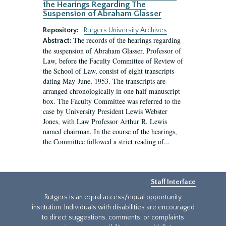
the Hearings Regarding The
Suspension of Abraham Glasser
Repository:
Rutgers University Archives
The records of the hearings regarding
Abstract:
the suspension of Abraham Glasser, Professor of
Law, before the Faculty Committee of Review of
the School of Law, consist of eight transcripts
dating May-June, 1953. The transcripts are
arranged chronologically in one half manuscript
box. The Faculty Committee was referred to the
case by University President Lewis Webster
Jones, with Law Professor Arthur R. Lewis
named chairman. In the course of the hearings,
the Committee followed a strict reading of...
Staff Interface
Rutgers is an equal access/equal opportunity
institution. Individuals with disabilities are encouraged
to direct suggestions, comments, or complaints