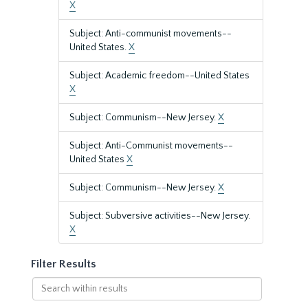
X
Subject: Anti-communist movements--
United States.
X
Subject: Academic freedom--United States
X
Subject: Communism--New Jersey.
X
Subject: Anti-Communist movements--
United States
X
Subject: Communism--New Jersey.
X
Subject: Subversive activities--New Jersey.
X
Filter Results
Search
within