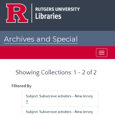
Skip
Skip
to
to
main
search
content
results
Archives and Special
Collections at Rutgers
Toggle
navigati
Showing Collections: 1 - 2 of 2
Filtered By
Subject: Subversive activities--New Jersey
X
Subject: Subversive activities--New Jersey