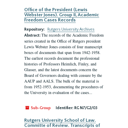
Office of the President (Lewis
Webster Jones). Group II, Academic
Freedom Cases Records
Repository:
Rutgers University Archives
The records of the Academic Freedom
Abstract:
series created in the Office of Rutgers president
Lewis Webster Jones consists of four manuscript
boxes of documents that span from 1942-1958.
The earliest records document the professional
histories of Professors Heimlich, Finley, and
Glasser, and the latest documents concern the
Board of Governors dealing with censure by the
AAUP and AALS. The bulk of the material is
from 1952-1953, documenting the procedures of
the University in evaluation of the cases...
Sub-Group
Identifier:
RG N7/G2/03
Rutgers University School of Law.
Committe of Review. Transcripts of