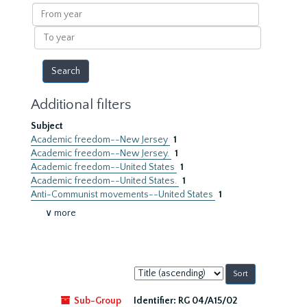
results
From
year
To
year
Additional filters
Subject
Academic freedom--New Jersey
1
Academic freedom--New Jersey.
1
Academic freedom--United States
1
Academic freedom--United States.
1
Anti-Communist movements--United States
1
∨ more
Sort
by:
Sub-Group
Identifier:
RG 04/A15/02