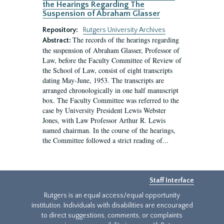
the Hearings Regarding The
Suspension of Abraham Glasser
Repository:
Rutgers University Archives
The records of the hearings regarding
Abstract:
the suspension of Abraham Glasser, Professor of
Law, before the Faculty Committee of Review of
the School of Law, consist of eight transcripts
dating May-June, 1953. The transcripts are
arranged chronologically in one half manuscript
box. The Faculty Committee was referred to the
case by University President Lewis Webster
Jones, with Law Professor Arthur R. Lewis
named chairman. In the course of the hearings,
the Committee followed a strict reading of...
Staff Interface
Rutgers is an equal access/equal opportunity
institution. Individuals with disabilities are encouraged
to direct suggestions, comments, or complaints