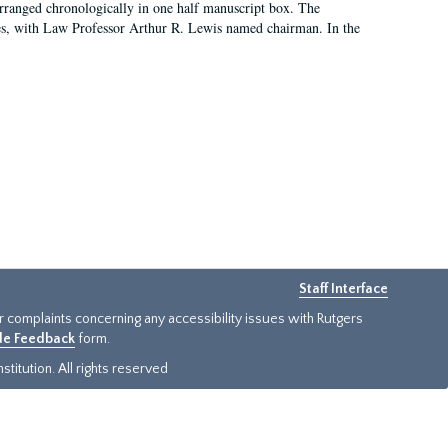
arranged chronologically in one half manuscript box. The
es, with Law Professor Arthur R. Lewis named chairman. In the
Staff Interface
or complaints concerning any accessibility issues with Rutgers
ide Feedback
form.
titution. All rights reserved