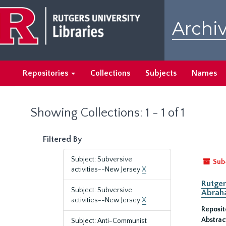
Skip
Skip
to
to
Archiv
main
search
content
results
Repositories
Collections
Subjects
Names
Showing Collections: 1 - 1 of 1
Filtered By
Subject: Subversive
Sub
activities--New Jersey
X
Rutger
Subject: Subversive
Abrah
activities--New Jersey
X
Reposit
Abstrac
Subject: Anti-Communist