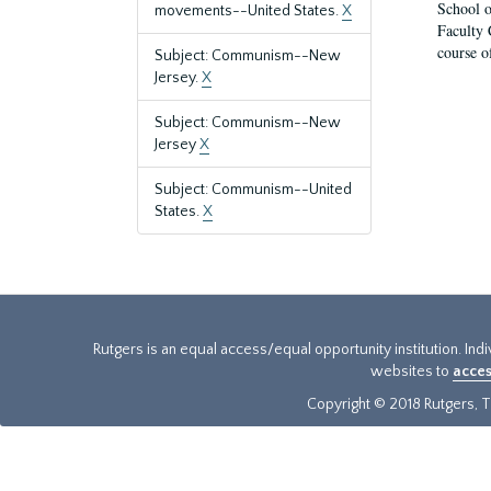
School o
movements--United States.
X
Faculty 
course o
Subject: Communism--New
Jersey.
X
Subject: Communism--New
Jersey
X
Subject: Communism--United
States.
X
Rutgers is an equal access/equal opportunity institution. Ind
websites to
acces
Copyright © 2018 Rutgers, Th