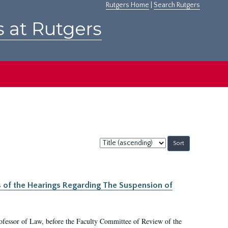
Rutgers Home
|
Search Rutgers
s at Rutgers
Sort
by:
s of the Hearings Regarding The Suspension of
rofessor of Law, before the Faculty Committee of Review of the