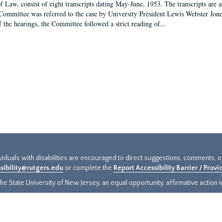
f Law, consist of eight transcripts dating May-June, 1953. The transcripts are 
Committee was referred to the case by University President Lewis Webster Jon
f the hearings, the Committee followed a strict reading of...
ividuals with disabilities are encouraged to direct suggestions, comments, 
sibility@rutgers.edu
or complete the
Report Accessibility Barrier / Prov
e State University of New Jersey, an equal opportunity, affirmative action ins