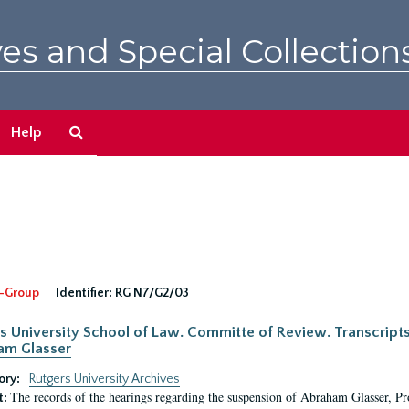
es and Special Collection
Search
Help
The
Archives
-Group
Identifier:
RG N7/G2/03
s University School of Law. Committe of Review. Transcript
am Glasser
ory:
Rutgers University Archives
The records of the hearings regarding the suspension of Abraham Glasser, P
t: