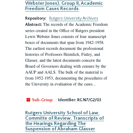
Webster Jones). Group II, Academic
Freedom Cases Records
Repository:
Rutgers University Archives
The records of the Academic Freedom
Abstract:
series created in the Office of Rutgers president
Lewis Webster Jones consists of four manuscript
boxes of documents that span from 1942-1958.
The earliest records document the professional
histories of Professors Heimlich, Finley, and
Glasser, and the latest documents concern the
Board of Governors dealing with censure by the
AAUP and AALS. The bulk of the material is
from 1952-1953, documenting the procedures of
the University in evaluation of the cases...
Sub-Group
Identifier:
RG N7/G2/03
Rutgers University School of Law.
Committe of Review. Transcripts of
the Hearings Regarding The
Suspension of Abraham Glasser