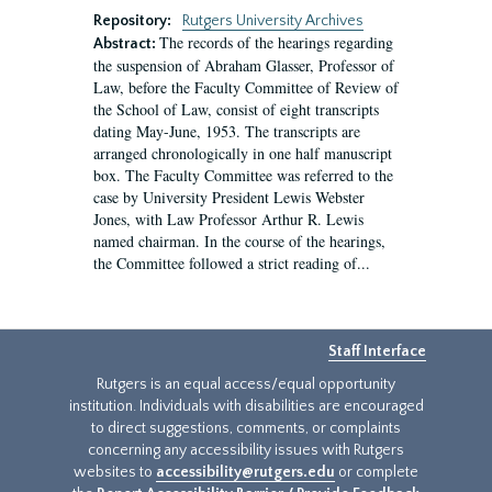
Repository:
Rutgers University Archives
The records of the hearings regarding
Abstract:
the suspension of Abraham Glasser, Professor of
Law, before the Faculty Committee of Review of
the School of Law, consist of eight transcripts
dating May-June, 1953. The transcripts are
arranged chronologically in one half manuscript
box. The Faculty Committee was referred to the
case by University President Lewis Webster
Jones, with Law Professor Arthur R. Lewis
named chairman. In the course of the hearings,
the Committee followed a strict reading of...
Staff Interface
Rutgers is an equal access/equal opportunity
institution. Individuals with disabilities are encouraged
to direct suggestions, comments, or complaints
concerning any accessibility issues with Rutgers
websites to
accessibility@rutgers.edu
or complete