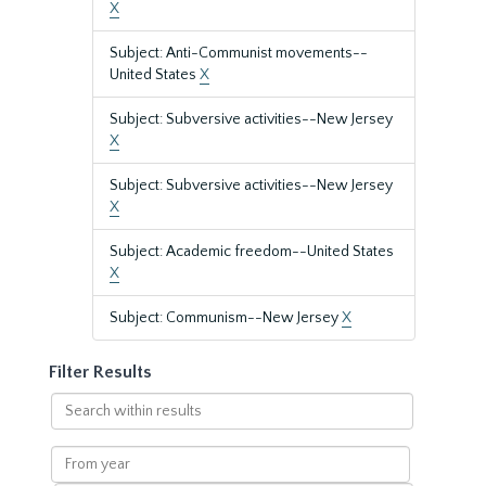
X
Subject: Anti-Communist movements--
United States
X
Subject: Subversive activities--New Jersey
X
Subject: Subversive activities--New Jersey
X
Subject: Academic freedom--United States
X
Subject: Communism--New Jersey
X
Filter Results
Search
within
results
From
year