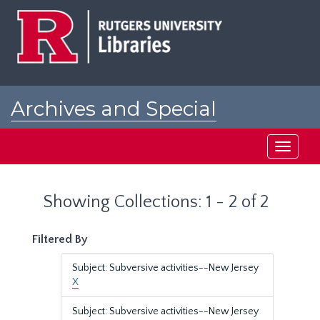
Skip
Skip
to
to
main
search
content
results
Archives and Special
Collections at Rutgers
Toggle
navigati
Showing Collections: 1 - 2 of 2
Filtered By
Subject: Subversive activities--New Jersey
X
Subject: Subversive activities--New Jersey