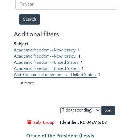
To
year
Additional filters
Subject
Academic freedom--New Jersey
1
Academic freedom--New Jersey.
1
Academic freedom--United States
1
Academic freedom--United States.
1
Anti-Communist movements--United States
1
∨ more
Sort
by:
Sub-Group
Identifier:
RG 04/A15/02
Office of the President (Lewis